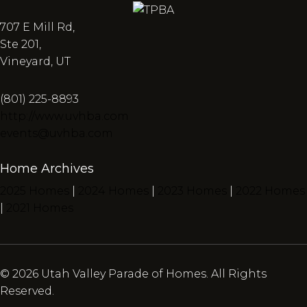
707 E Mill Rd,
Ste 201,
Vineyard, UT
(801) 225-8893
http://www.uvhba.com
events@uvhba.com
Home Archives
2025 Homes
|
2024 Homes
|
2023 Homes
|
2022 Homes
|
2021 Homes
© 2026 Utah Valley Parade of Homes. All Rights
Reserved.