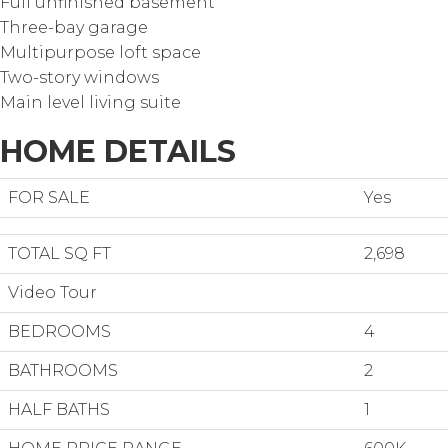
Full unfinished basement
Three-bay garage
Multipurpose loft space
Two-story windows
Main level living suite
HOME DETAILS
FOR SALE
Yes
TOTAL SQ FT
2,698
Video Tour
BEDROOMS
4
BATHROOMS
2
HALF BATHS
1