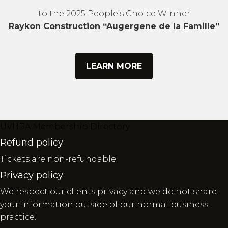
to the 2025 People's Choice Winner
Raykon Construction “Augergene de la Famille”
LEARN MORE
UVHBA Membership Directory
Refund policy
Tickets are non-refundable
Privacy policy
We respect our clients privacy and we do not share
your information outside of our normal business
practice.