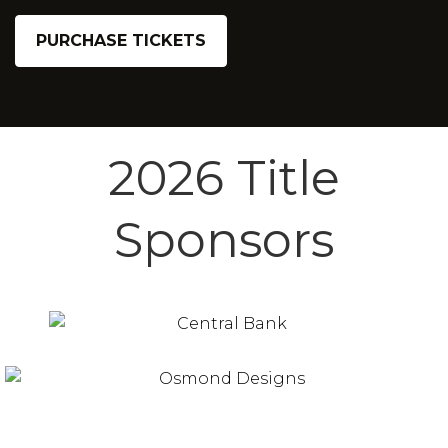
PURCHASE TICKETS
2026 Title
Sponsors