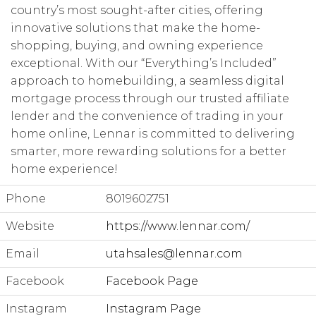
country’s most sought-after cities, offering
innovative solutions that make the home-
shopping, buying, and owning experience
exceptional. With our “Everything’s Included”
approach to homebuilding, a seamless digital
mortgage process through our trusted affiliate
lender and the convenience of trading in your
home online, Lennar is committed to delivering
smarter, more rewarding solutions for a better
home experience!
Phone
8019602751
Website
https://www.lennar.com/
Email
utahsales@lennar.com
Facebook
Facebook Page
Instagram
Instagram Page