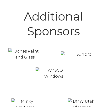
Additional
Sponsors