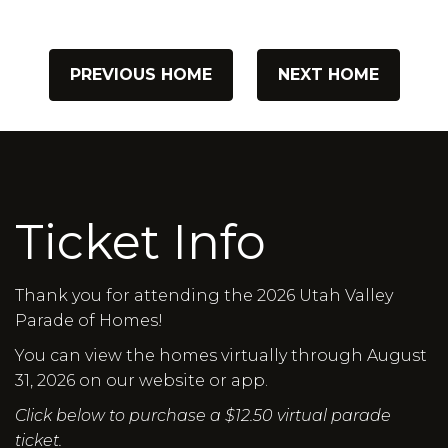
PREVIOUS HOME
NEXT HOME
Ticket Info
Thank you for attending the 2026 Utah Valley
Parade of Homes!
You can view the homes virtually through August
31, 2026 on our website or app.
Click below to purchase a $12.50 virtual parade
ticket.