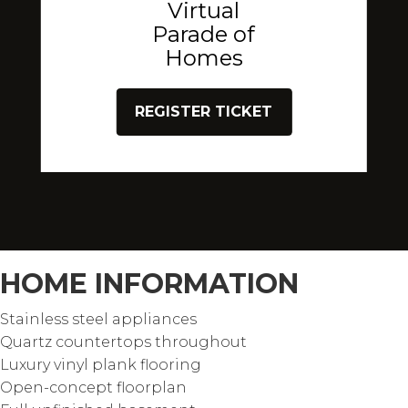
Virtual
Parade of
Homes
REGISTER TICKET
HOME INFORMATION
Stainless steel appliances
Quartz countertops throughout
Luxury vinyl plank flooring
Open-concept floorplan