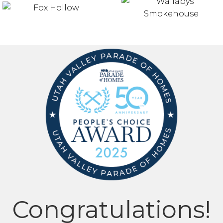
Congratulations!