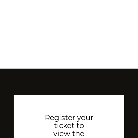
Register your
ticket to
view the