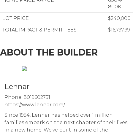
HOME PRICE RANGE
600K-
800K
LOT PRICE
$240,000
TOTAL IMPACT & PERMIT FEES
$16,797.99
ABOUT THE BUILDER
Lennar
Phone: 8019602751
https://www.lennar.com/
Since 1954, Lennar has helped over 1 million
families embark on the next chapter of their lives
in a new home. We’ve built in some of the