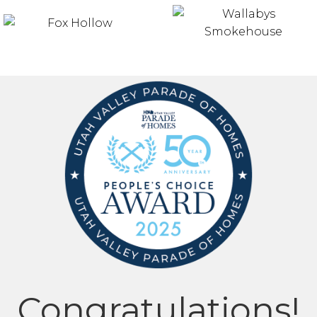
Congratulations!