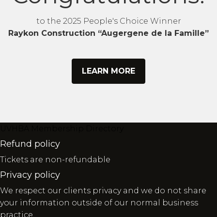
to the 2025 People's Choice Winner
Raykon Construction “Augergene de la Famille”
LEARN MORE
UVHBA Membership Directory
Refund policy
Tickets are non-refundable
Privacy policy
We respect our clients privacy and we do not share
your information outside of our normal business
practice.