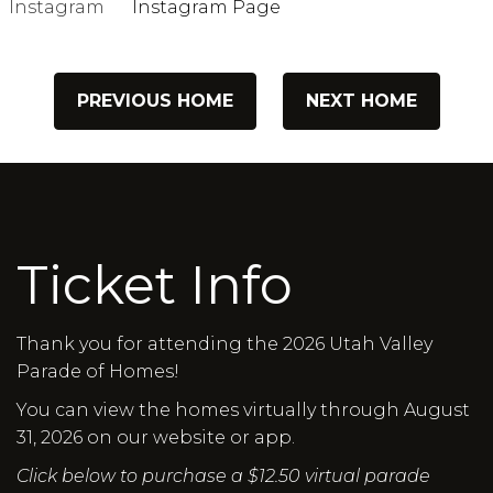
Instagram
Instagram Page
PREVIOUS HOME
NEXT HOME
Ticket Info
Thank you for attending the 2026 Utah Valley
Parade of Homes!
You can view the homes virtually through August
31, 2026 on our website or app.
Click below to purchase a $12.50 virtual parade