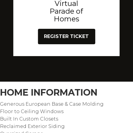
Virtual
Parade of
Homes
REGISTER TICKET
HOME INFORMATION
Generous European Base & Case Molding
Floor to Ceiling Windows
Built In Custom Closets
Reclaimed Exterior Siding