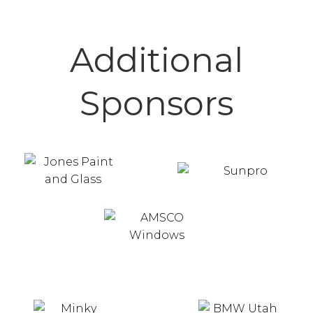
Additional
Sponsors