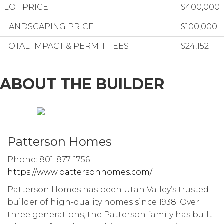
LOT PRICE
$400,000
LANDSCAPING PRICE
$100,000
TOTAL IMPACT & PERMIT FEES
$24,152
ABOUT THE BUILDER
Patterson Homes
Phone: 801-877-1756
https://www.pattersonhomes.com/
Patterson Homes has been Utah Valley’s trusted
builder of high-quality homes since 1938. Over
three generations, the Patterson family has built