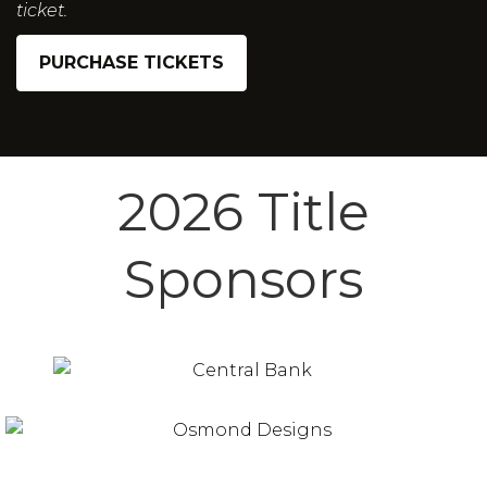
ticket.
PURCHASE TICKETS
2026 Title
Sponsors