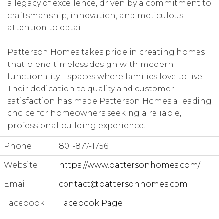
a legacy of excellence, driven by a commitment to
craftsmanship, innovation, and meticulous
attention to detail.
Patterson Homes takes pride in creating homes
that blend timeless design with modern
functionality—spaces where families love to live.
Their dedication to quality and customer
satisfaction has made Patterson Homes a leading
choice for homeowners seeking a reliable,
professional building experience.
Phone
801-877-1756
Website
https://www.pattersonhomes.com/
Email
contact@pattersonhomes.com
Facebook
Facebook Page