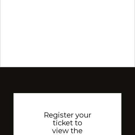
Register your
ticket to
view the