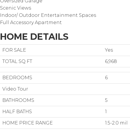
Oversized Garage
Scenic Views
Indoor/ Outdoor Entertainment Spaces
Full Accessory Apartment
HOME DETAILS
FOR SALE
Yes
TOTAL SQ FT
6,968
BEDROOMS
6
Video Tour
BATHROOMS
5
HALF BATHS
1
HOME PRICE RANGE
1.5-2.0 mil