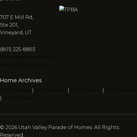
707 E Mill Rd,
Ste 201,
Vineyard, UT
(801) 225-8893
http://www.uvhba.com
events@uvhba.com
Home Archives
2025 Homes
|
2024 Homes
|
2023 Homes
|
2022 Homes
|
2021 Homes
© 2026 Utah Valley Parade of Homes. All Rights
Reserved.