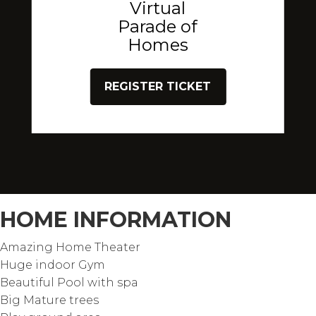
Virtual
Parade of
Homes
REGISTER TICKET
HOME INFORMATION
Amazing Home Theater
Huge indoor Gym
Beautiful Pool with spa
Big Mature trees