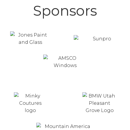
Sponsors