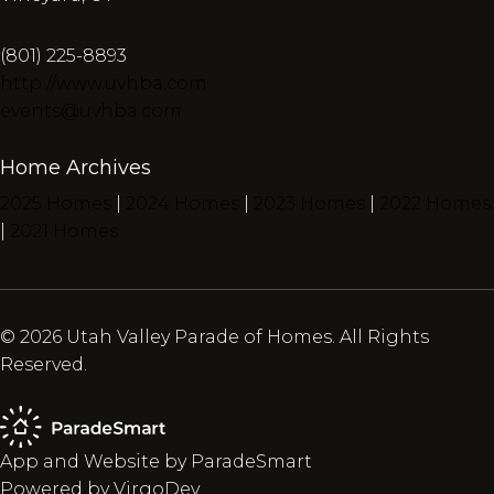
(801) 225-8893
http://www.uvhba.com
events@uvhba.com
Home Archives
2025 Homes
|
2024 Homes
|
2023 Homes
|
2022 Homes
|
2021 Homes
© 2026 Utah Valley Parade of Homes. All Rights
Reserved.
App and Website by ParadeSmart
Powered by VirgoDev