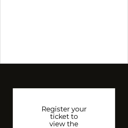
Register your
ticket to
view the