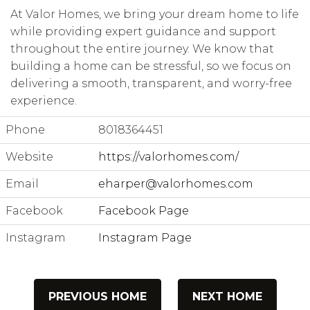
At Valor Homes, we bring your dream home to life
while providing expert guidance and support
throughout the entire journey. We know that
building a home can be stressful, so we focus on
delivering a smooth, transparent, and worry-free
experience.
Phone
8018364451
Website
https://valorhomes.com/
Email
eharper@valorhomes.com
Facebook
Facebook Page
Instagram
Instagram Page
PREVIOUS HOME
NEXT HOME