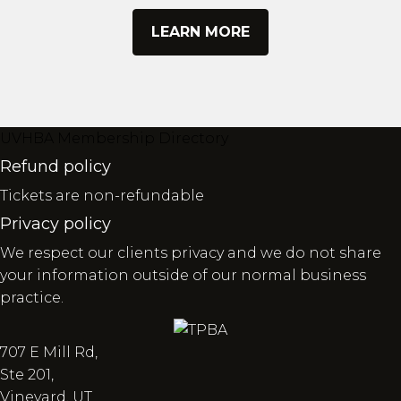
LEARN MORE
UVHBA Membership Directory
Refund policy
Tickets are non-refundable
Privacy policy
We respect our clients privacy and we do not share
your information outside of our normal business
practice.
707 E Mill Rd,
Ste 201,
Vineyard, UT