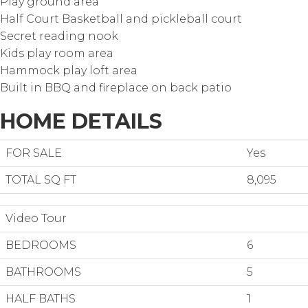
Play ground area
Half Court Basketball and pickleball court
Secret reading nook
Kids play room area
Hammock play loft area
Built in BBQ and fireplace on back patio
HOME DETAILS
FOR SALE
Yes
TOTAL SQ FT
8,095
Video Tour
BEDROOMS
6
BATHROOMS
5
HALF BATHS
1