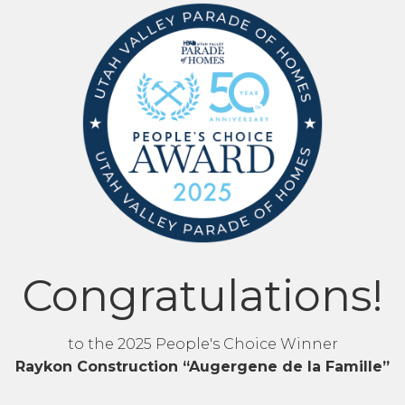
Congratulations!
to the 2025 People's Choice Winner
Raykon Construction “Augergene de la Famille”