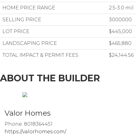
HOME PRICE RANGE
2.5-3.0 mil
SELLING PRICE
3000000
LOT PRICE
$445,000
LANDSCAPING PRICE
$465,880
TOTAL IMPACT & PERMIT FEES
$24,144.56
ABOUT THE BUILDER
Valor Homes
Phone: 8018364451
https://valorhomes.com/