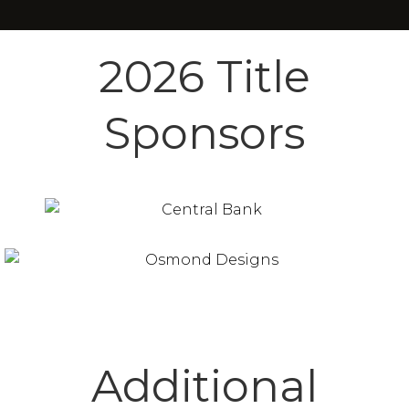
2026 Title
Sponsors
Additional