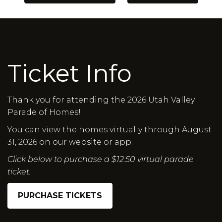
Ticket Info
Thank you for attending the 2026 Utah Valley
Parade of Homes!
You can view the homes virtually through August
31, 2026 on our website or app.
Click below to purchase a $12.50 virtual parade
ticket.
PURCHASE TICKETS