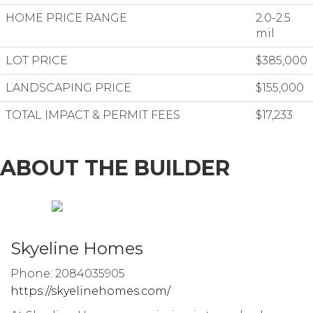
HOME PRICE RANGE
2.0-2.5
mil
LOT PRICE
$385,000
LANDSCAPING PRICE
$155,000
TOTAL IMPACT & PERMIT FEES
$17,233
ABOUT THE BUILDER
Skyeline Homes
Phone: 2084035905
https://skyelinehomes.com/