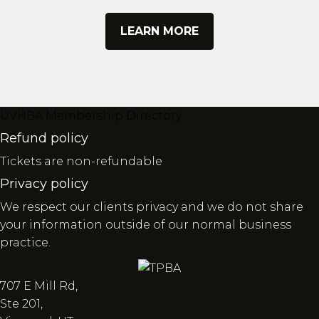
LEARN MORE
UVHBA Membership Directory
Refund policy
Tickets are non-refundable
Privacy policy
We respect our clients privacy and we do not share
your information outside of our normal business
practice.
707 E Mill Rd,
Ste 201,