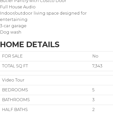
Butler Pantry with Costco Door
Full House Audio
Indoor/outdoor living space designed for
entertaining
3-car garage
Dog wash
HOME DETAILS
FOR SALE
No
TOTAL SQ FT
7,343
Video Tour
BEDROOMS
5
BATHROOMS
3
HALF BATHS
2