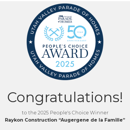
Congratulations!
to the 2025 People's Choice Winner
Raykon Construction “Augergene de la Famille”