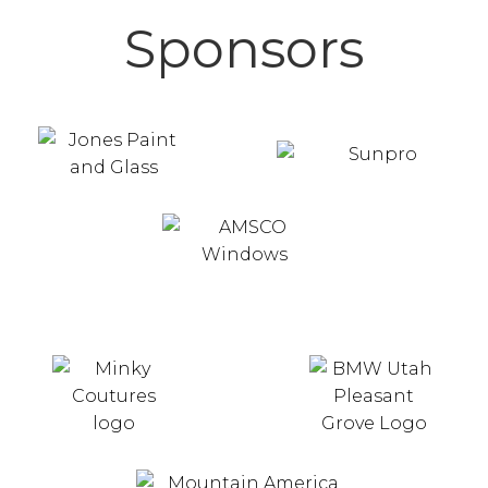
Sponsors