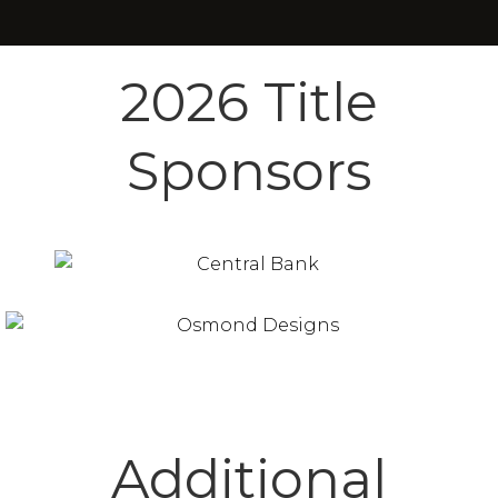
2026 Title
Sponsors
Additional