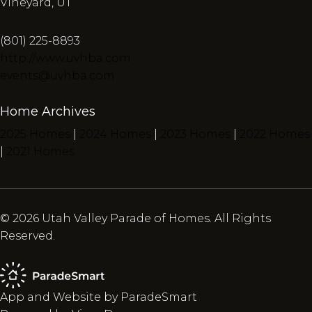
Vineyard, UT
(801) 225-8893
http://www.uvhba.com
events@uvhba.com
Home Archives
2025 Homes
|
2024 Homes
|
2023 Homes
|
2022 Homes
|
2021 Homes
© 2026 Utah Valley Parade of Homes. All Rights
Reserved.
App and Website by ParadeSmart