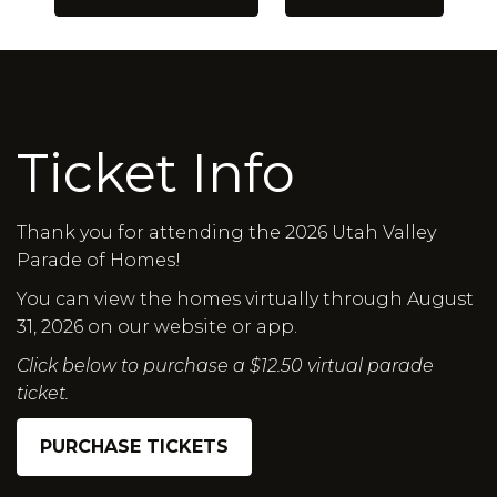
Ticket Info
Thank you for attending the 2026 Utah Valley
Parade of Homes!
You can view the homes virtually through August
31, 2026 on our website or app.
Click below to purchase a $12.50 virtual parade
ticket.
PURCHASE TICKETS