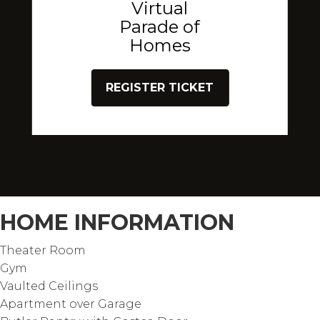
Virtual
Parade of
Homes
REGISTER TICKET
HOME INFORMATION
Theater Room
Gym
Vaulted Ceilings
Apartment over Garage