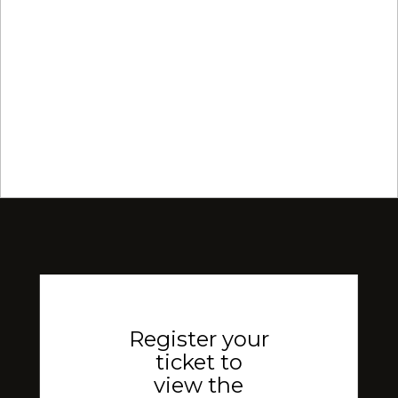
Register your
ticket to
view the