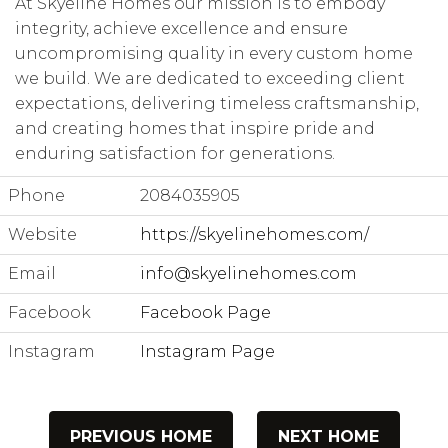
At Skyeline Homes our mission is to embody
integrity, achieve excellence and ensure
uncompromising quality in every custom home
we build. We are dedicated to exceeding client
expectations, delivering timeless craftsmanship,
and creating homes that inspire pride and
enduring satisfaction for generations.
Phone
2084035905
Website
https://skyelinehomes.com/
Email
info@skyelinehomes.com
Facebook
Facebook Page
Instagram
Instagram Page
PREVIOUS HOME
NEXT HOME