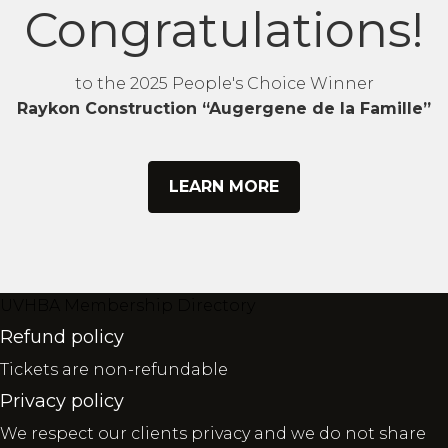
Congratulations!
to the 2025 People's Choice Winner
Raykon Construction “Augergene de la Famille”
LEARN MORE
UVHBA Membership Directory
Refund policy
Tickets are non-refundable
Privacy policy
We respect our clients privacy and we do not share