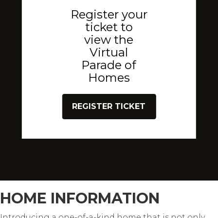
Register your
ticket to
view the
Virtual
Parade of
Homes
REGISTER TICKET
HOME INFORMATION
Introducing a one-of-a-kind home that is not only