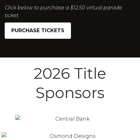
Click below to purchase a $12.50 virtual parade
ticket.
PURCHASE TICKETS
2026 Title
Sponsors