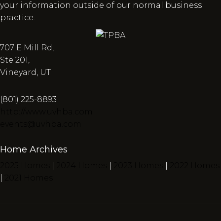
your information outside of our normal business
practice.
707 E Mill Rd,
Ste 201,
Vineyard, UT
(801) 225-8893
http://www.uvhba.com
events@uvhba.com
Home Archives
2025 Homes
|
2024 Homes
|
2023 Homes
|
2022 Homes
|
2021 Homes