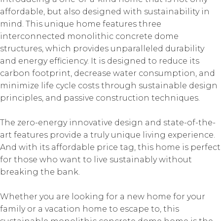
affordable, but also designed with sustainability in
mind. This unique home features three
interconnected monolithic concrete dome
structures, which provides unparalleled durability
and energy efficiency. It is designed to reduce its
carbon footprint, decrease water consumption, and
minimize life cycle costs through sustainable design
principles, and passive construction techniques.
The zero-energy innovative design and state-of-the-
art features provide a truly unique living experience.
And with its affordable price tag, this home is perfect
for those who want to live sustainably without
breaking the bank.
Whether you are looking for a new home for your
family or a vacation home to escape to, this