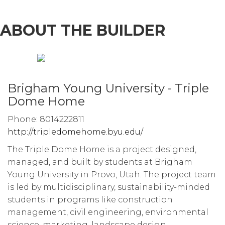
ABOUT THE BUILDER
Brigham Young University - Triple
Dome Home
Phone: 8014222811
http://tripledomehome.byu.edu/
The Triple Dome Home is a project designed,
managed, and built by students at Brigham
Young University in Provo, Utah. The project team
is led by multidisciplinary, sustainability-minded
students in programs like construction
management, civil engineering, environmental
science, marketing, landscape design,