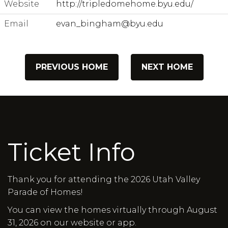
Website
http://tripledomehome.byu.edu/
Email
evan_bingham@byu.edu
PREVIOUS HOME
NEXT HOME
Ticket Info
Thank you for attending the 2026 Utah Valley
Parade of Homes!
You can view the homes virtually through August
31, 2026 on our website or app.