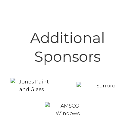
Additional
Sponsors