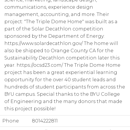
communications, experience design
management, accounting, and more. Their
project: "The Triple Dome Home" was built as a
part of the Solar Decathlon competition
sponsored by the Department of Energy:
https://www.solardecathlon.gov/ The home will
also be shipped to Orange County CA for the
Sustainability Decathlon competition later this
year. https://ocsd23.com/ The Triple Dome Home
project has been a great experiential learning
opportunity for the over 40 student leads and
hundreds of student participants from across the
BYU campus. Special thanks to the BYU College
of Engineering and the many donors that made
this project possible!
Phone
8014222811