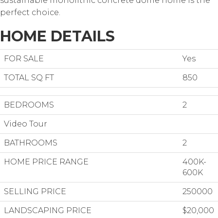
sustainable monolithic concrete dome home is the
perfect choice.
HOME DETAILS
FOR SALE
Yes
TOTAL SQ FT
850
BEDROOMS
2
Video Tour
BATHROOMS
2
HOME PRICE RANGE
400K-
600K
SELLING PRICE
250000
LANDSCAPING PRICE
$20,000