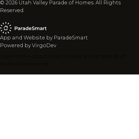
© 2026 Utah Valley Parade of Homes. All Rights
Reserved.
App and Website by ParadeSmart
Powered by VirgoDev
Learn more about how to elevate your parade of
homes experience