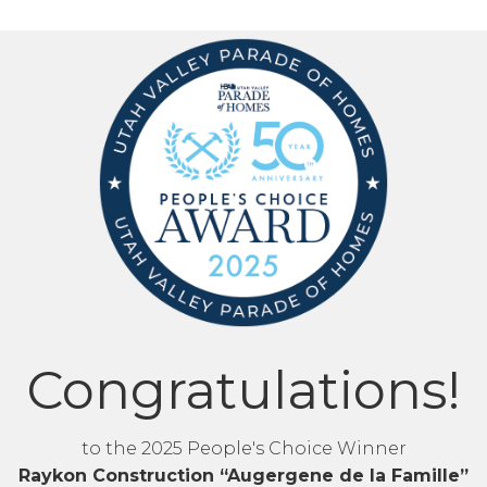
Congratulations!
to the 2025 People's Choice Winner
Raykon Construction “Augergene de la Famille”