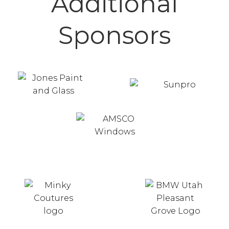
Additional
Sponsors