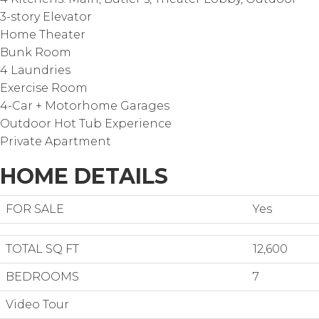
3-story Elevator
Home Theater
Bunk Room
4 Laundries
Exercise Room
4-Car + Motorhome Garages
Outdoor Hot Tub Experience
Private Apartment
HOME DETAILS
FOR SALE
Yes
TOTAL SQ FT
12,600
BEDROOMS
7
Video Tour