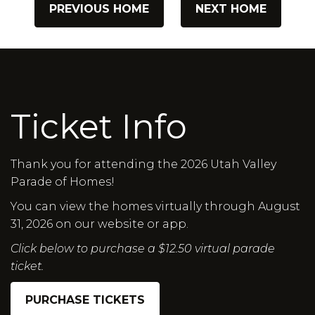
PREVIOUS HOME
NEXT HOME
Ticket Info
Thank you for attending the 2026 Utah Valley
Parade of Homes!
You can view the homes virtually through August
31, 2026 on our website or app.
Click below to purchase a $12.50 virtual parade
ticket.
PURCHASE TICKETS