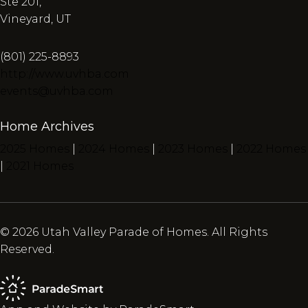
Ste 201,
Vineyard, UT
(801) 225-8893
http://www.uvhba.com
events@uvhba.com
Home Archives
2025 Homes
|
2024 Homes
|
2023 Homes
|
2022 Homes
|
2021 Homes
© 2026 Utah Valley Parade of Homes. All Rights
Reserved.