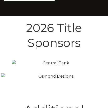
2026 Title
Sponsors