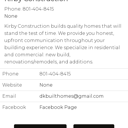
Phone: 801-404-8415
None
Kirby Construction builds quality homes that will
stand the test of time. We provide you honest,
upfront communication throughout your
building experience. We specialize in residential
and commercial: new build,
renovations/remodels, and additions.
Phone
801-404-8415
Website
None
Email
dkbuilthomes@gmail.com
Facebook
Facebook Page