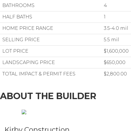
BATHROOMS
4
HALF BATHS
1
HOME PRICE RANGE
3.5-4.0 mil
SELLING PRICE
5.5 mil
LOT PRICE
$1,600,000
LANDSCAPING PRICE
$650,000
TOTAL IMPACT & PERMIT FEES
$2,800.00
ABOUT THE BUILDER
Kirby Construction