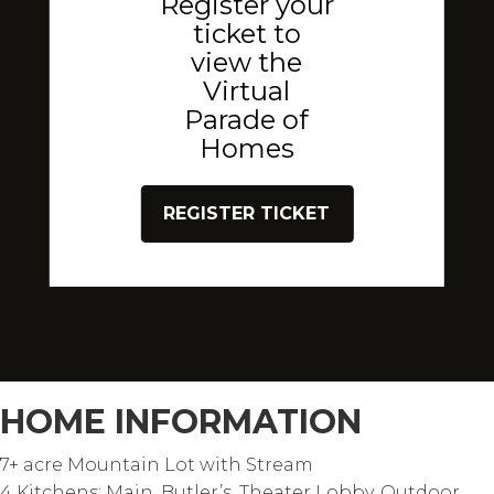
Register your
ticket to
view the
Virtual
Parade of
Homes
REGISTER TICKET
HOME INFORMATION
7+ acre Mountain Lot with Stream
4 Kitchens: Main, Butler’s, Theater Lobby, Outdoor