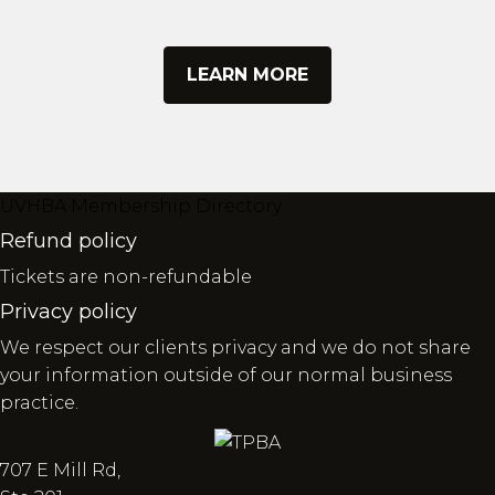
LEARN MORE
UVHBA Membership Directory
Refund policy
Tickets are non-refundable
Privacy policy
We respect our clients privacy and we do not share
your information outside of our normal business
practice.
707 E Mill Rd,