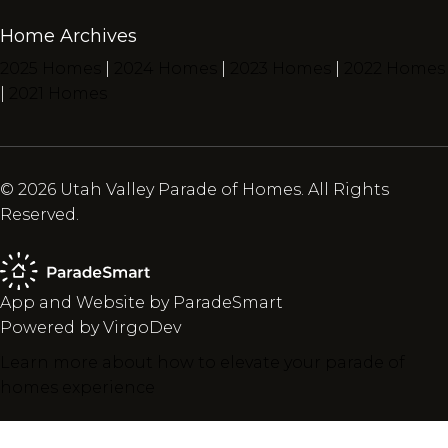
Home Archives
2025 Homes
|
2024 Homes
|
2023 Homes
|
2022 Homes
|
2021 Homes
© 2026 Utah Valley Parade of Homes. All Rights
Reserved.
App and Website by ParadeSmart
Powered by VirgoDev
Learn more about how to elevate your parade of
homes experience