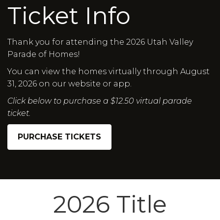
Ticket Info
Thank you for attending the 2026 Utah Valley
Parade of Homes!
You can view the homes virtually through August
31, 2026 on our website or app.
Click below to purchase a $12.50 virtual parade
ticket.
PURCHASE TICKETS
2026 Title