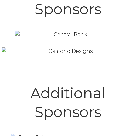
Sponsors
Additional
Sponsors