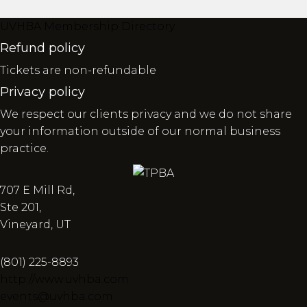
UVHBA Membership Directory
Refund policy
Tickets are non-refundable
Privacy policy
We respect our clients privacy and we do not share
your information outside of our normal business
practice.
707 E Mill Rd,
Ste 201,
Vineyard, UT
(801) 225-8893
http://www.uvhba.com
events@uvhba.com