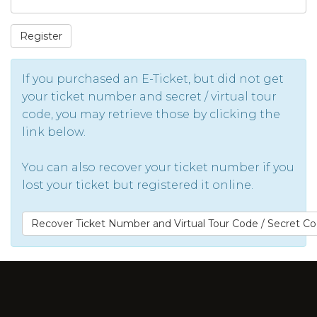
Register
If you purchased an E-Ticket, but did not get
your ticket number and secret / virtual tour
code, you may retrieve those by clicking the
link below.
You can also recover your ticket number if you
lost your ticket but registered it online.
Recover Ticket Number and Virtual Tour Code / Secret C