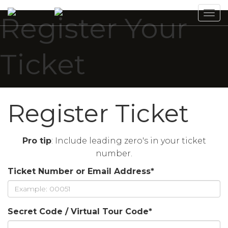
Tog
Register Your
navi
Ticket
Register Ticket
Pro tip
: Include leading zero's in your ticket
number.
Ticket Number or Email Address
*
Secret Code / Virtual Tour Code
*