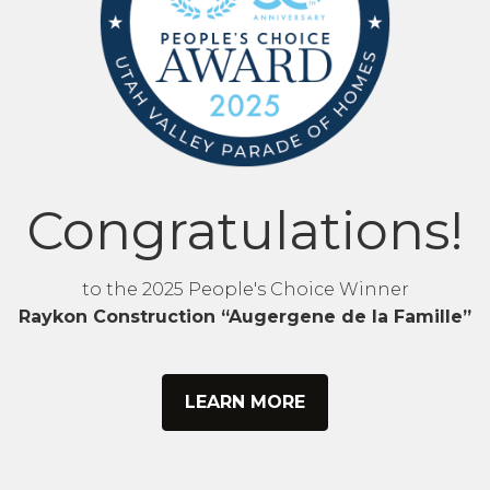
Congratulations!
to the 2025 People's Choice Winner
Raykon Construction “Augergene de la Famille”
LEARN MORE