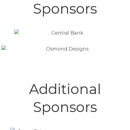
Sponsors
Additional
Sponsors