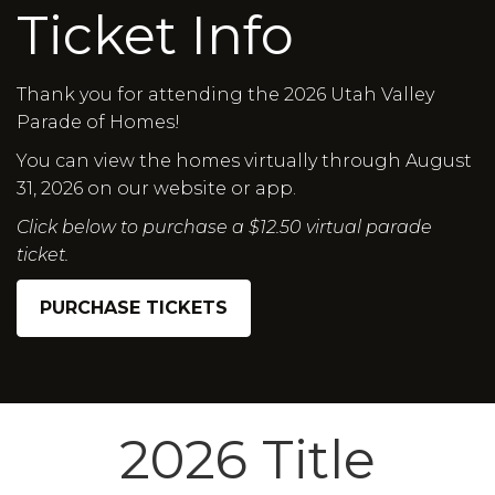
Ticket Info
Thank you for attending the 2026 Utah Valley
Parade of Homes!
You can view the homes virtually through August
31, 2026 on our website or app.
Click below to purchase a $12.50 virtual parade
ticket.
PURCHASE TICKETS
2026 Title