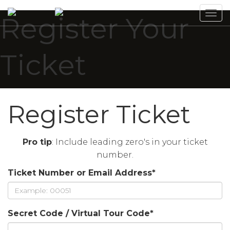
Tog
Register Your
navi
Ticket
Register Ticket
Pro tip
: Include leading zero's in your ticket
number.
Ticket Number or Email Address
*
Secret Code / Virtual Tour Code
*