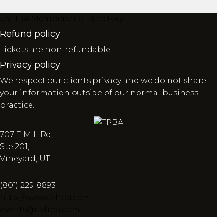
UVHBA Membership Directory
Refund policy
Tickets are non-refundable
Privacy policy
We respect our clients privacy and we do not share
your information outside of our normal business
practice.
707 E Mill Rd,
Ste 201,
Vineyard, UT
(801) 225-8893
http://www.uvhba.com
events@uvhba.com