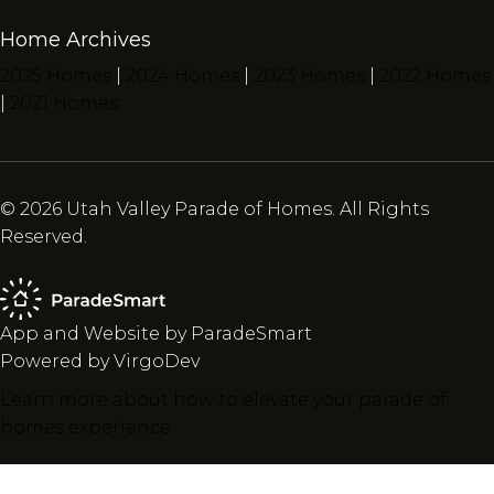
Home Archives
2025 Homes
|
2024 Homes
|
2023 Homes
|
2022 Homes
|
2021 Homes
© 2026 Utah Valley Parade of Homes. All Rights
Reserved.
App and Website by ParadeSmart
Powered by VirgoDev
Learn more about how to elevate your parade of
homes experience