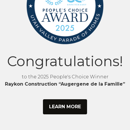
Congratulations!
to the 2025 People's Choice Winner
Raykon Construction “Augergene de la Famille”
LEARN MORE