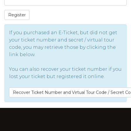
Register
If you purchased an E-Ticket, but did not get
your ticket number and secret / virtual tour
code, you may retrieve those by clicking the
link below.
You can also recover your ticket number if you
lost your ticket but registered it online.
Recover Ticket Number and Virtual Tour Code / Secret C