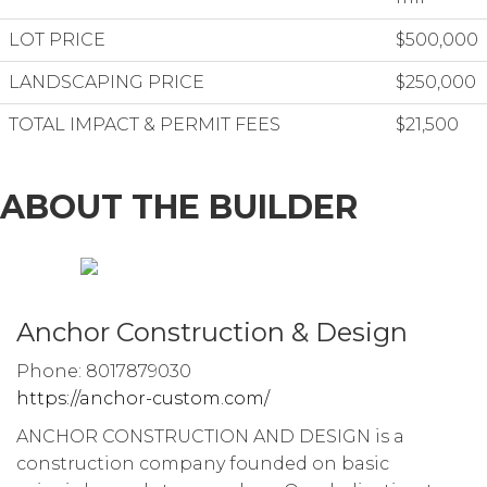
LOT PRICE
$500,000
LANDSCAPING PRICE
$250,000
TOTAL IMPACT & PERMIT FEES
$21,500
ABOUT THE BUILDER
Anchor Construction & Design
Phone: 8017879030
https://anchor-custom.com/
ANCHOR CONSTRUCTION AND DESIGN is a
construction company founded on basic