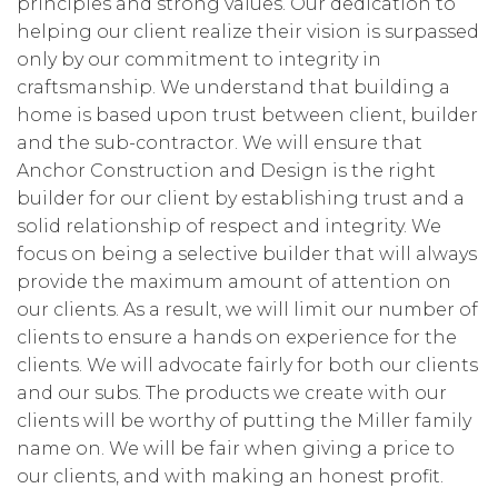
principles and strong values. Our dedication to
helping our client realize their vision is surpassed
only by our commitment to integrity in
craftsmanship. We understand that building a
home is based upon trust between client, builder
and the sub-contractor. We will ensure that
Anchor Construction and Design is the right
builder for our client by establishing trust and a
solid relationship of respect and integrity. We
focus on being a selective builder that will always
provide the maximum amount of attention on
our clients. As a result, we will limit our number of
clients to ensure a hands on experience for the
clients. We will advocate fairly for both our clients
and our subs. The products we create with our
clients will be worthy of putting the Miller family
name on. We will be fair when giving a price to
our clients, and with making an honest profit.