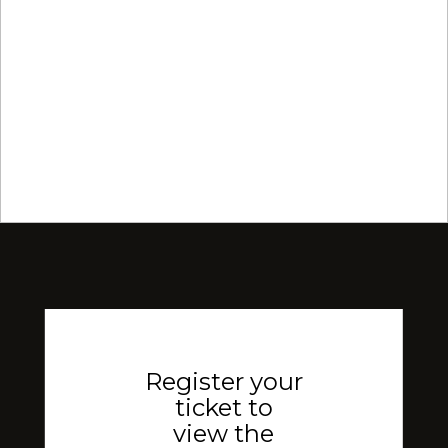
Register your
ticket to
view the