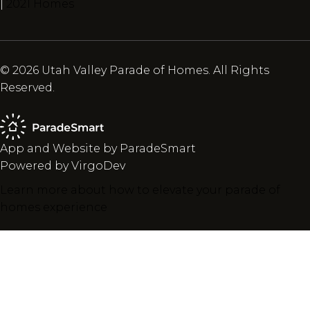
|
2021 Homes
© 2026 Utah Valley Parade of Homes. All Rights
Reserved.
App and Website by ParadeSmart
Powered by VirgoDev
Learn more about how to elevate your parade of
homes experience