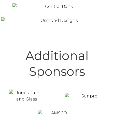
Additional
Sponsors