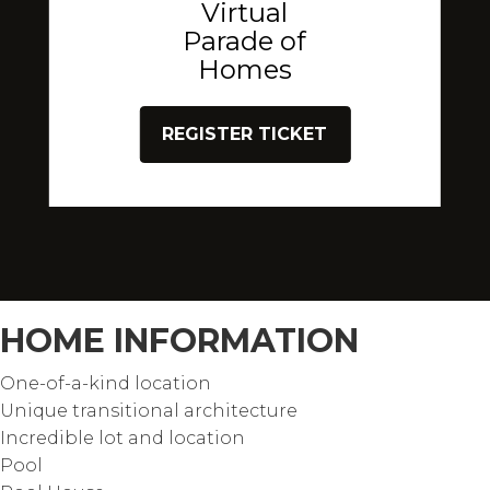
Virtual
Parade of
Homes
REGISTER TICKET
HOME INFORMATION
One-of-a-kind location
Unique transitional architecture
Incredible lot and location
Pool