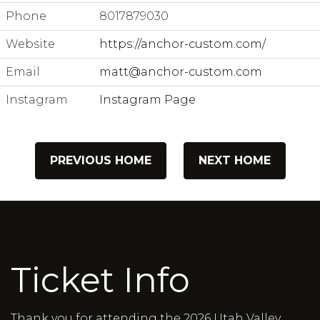
Phone
8017879030
Website
https://anchor-custom.com/
Email
matt@anchor-custom.com
Instagram
Instagram Page
PREVIOUS HOME
NEXT HOME
Ticket Info
Thank you for attending the 2026 Utah Valley