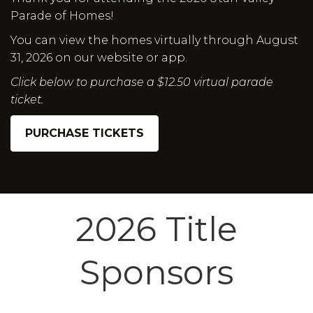
Parade of Homes!
You can view the homes virtually through August
31, 2026 on our website or app.
Click below to purchase a $12.50 virtual parade
ticket.
PURCHASE TICKETS
2026 Title
Sponsors