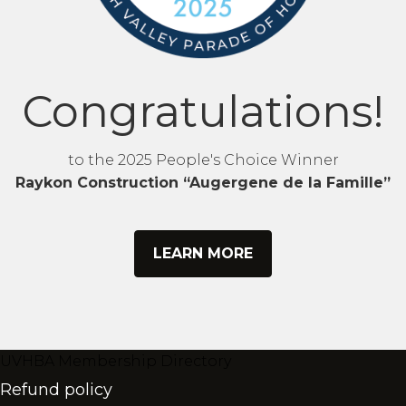
Congratulations!
to the 2025 People's Choice Winner
Raykon Construction “Augergene de la Famille”
LEARN MORE
UVHBA Membership Directory
Refund policy