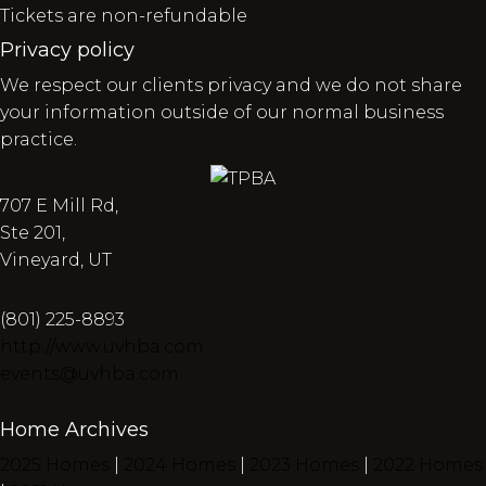
Tickets are non-refundable
Privacy policy
We respect our clients privacy and we do not share
your information outside of our normal business
practice.
707 E Mill Rd,
Ste 201,
Vineyard, UT
(801) 225-8893
http://www.uvhba.com
events@uvhba.com
Home Archives
2025 Homes
|
2024 Homes
|
2023 Homes
|
2022 Homes