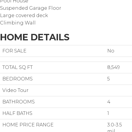
Pool House
Suspended Garage Floor
Large covered deck
Climbing Wall
HOME DETAILS
FOR SALE
No
TOTAL SQ FT
8,549
BEDROOMS
5
Video Tour
BATHROOMS
4
HALF BATHS
1
HOME PRICE RANGE
3.0-3.5
mil