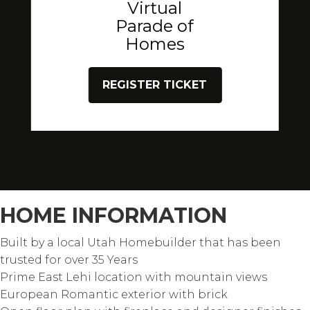
Virtual
Parade of
Homes
REGISTER TICKET
HOME INFORMATION
Built by a local Utah Homebuilder that has been
trusted for over 35 Years
Prime East Lehi location with mountain views
European Romantic exterior with brick