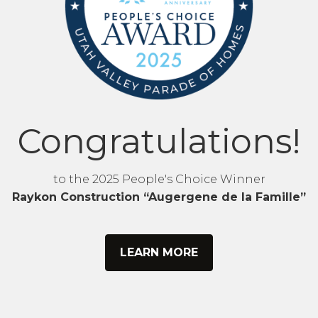
Congratulations!
to the 2025 People's Choice Winner
Raykon Construction “Augergene de la Famille”
LEARN MORE