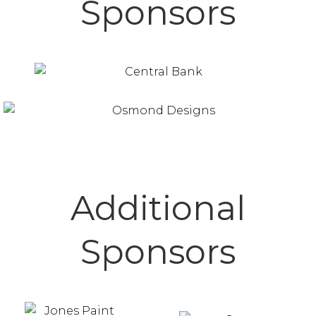
Sponsors
Additional
Sponsors