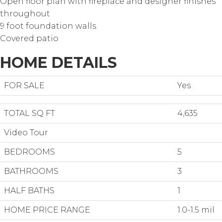
Open floor plan with fireplace and designer finishes
throughout
9 foot foundation walls
Covered patio
HOME DETAILS
FOR SALE
Yes
TOTAL SQ FT
4,635
Video Tour
BEDROOMS
5
BATHROOMS
3
HALF BATHS
1
HOME PRICE RANGE
1.0-1.5 mil