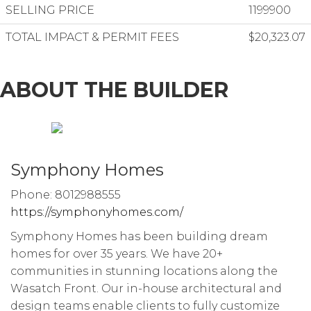
SELLING PRICE
1199900
TOTAL IMPACT & PERMIT FEES
$20,323.07
ABOUT THE BUILDER
Symphony Homes
Phone: 8012988555
https://symphonyhomes.com/
Symphony Homes has been building dream
homes for over 35 years. We have 20+
communities in stunning locations along the
Wasatch Front. Our in-house architectural and
design teams enable clients to fully customize