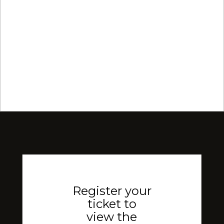
Register your
ticket to
view the