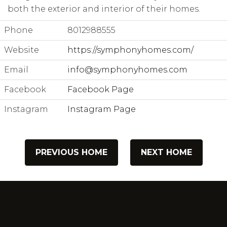
both the exterior and interior of their homes.
Phone
8012988555
Website
https://symphonyhomes.com/
Email
info@symphonyhomes.com
Facebook
Facebook Page
Instagram
Instagram Page
PREVIOUS HOME
NEXT HOME