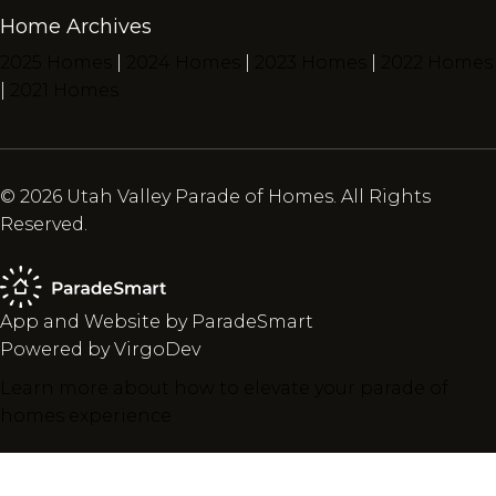
Home Archives
2025 Homes
|
2024 Homes
|
2023 Homes
|
2022 Homes
|
2021 Homes
© 2026 Utah Valley Parade of Homes. All Rights
Reserved.
App and Website by ParadeSmart
Powered by VirgoDev
Learn more about how to elevate your parade of
homes experience