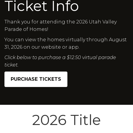
Ticket Info
Thank you for attending the 2026 Utah Valley
Parade of Homes!
You can view the homes virtually through August
31, 2026 on our website or app.
Click below to purchase a $12.50 virtual parade
ticket.
PURCHASE TICKETS
2026 Title