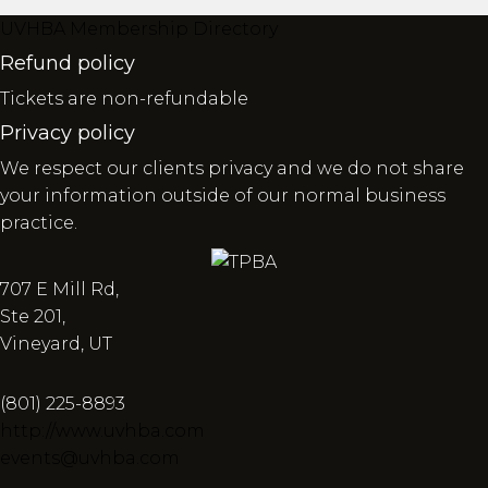
UVHBA Membership Directory
Refund policy
Tickets are non-refundable
Privacy policy
We respect our clients privacy and we do not share
your information outside of our normal business
practice.
707 E Mill Rd,
Ste 201,
Vineyard, UT
(801) 225-8893
http://www.uvhba.com
events@uvhba.com