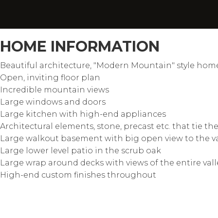
HOME INFORMATION
Beautiful architecture, "Modern Mountain" style hom
Open, inviting floor plan
Incredible mountain views
Large windows and doors
Large kitchen with high-end appliances
Architectural elements, stone, precast etc. that tie t
Large walkout basement with big open view to the v
Large lower level patio in the scrub oak
Large wrap around decks with views of the entire vall
High-end custom finishes throughout