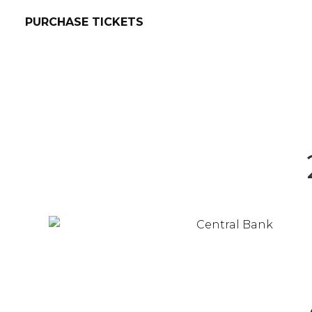
PURCHASE TICKETS