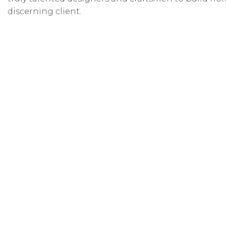
discerning client.
Ticket Info
Thank you for attending the 2026 Utah Valley Para
You can view the homes virtually through August 31,
Click below to purchase a $12.50 virtual parade ticket.