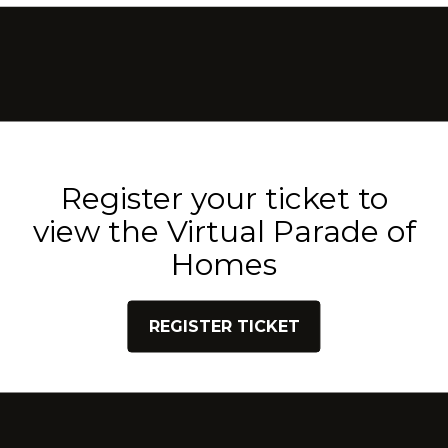
Register your ticket to
view the Virtual Parade of
Homes
REGISTER TICKET