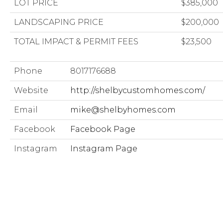
LOT PRICE
$385,000
LANDSCAPING PRICE
$200,000
TOTAL IMPACT & PERMIT FEES
$23,500
Phone
8017176688
Website
http://shelbycustomhomes.com/
Email
mike@shelbyhomes.com
Facebook
Facebook Page
Instagram
Instagram Page