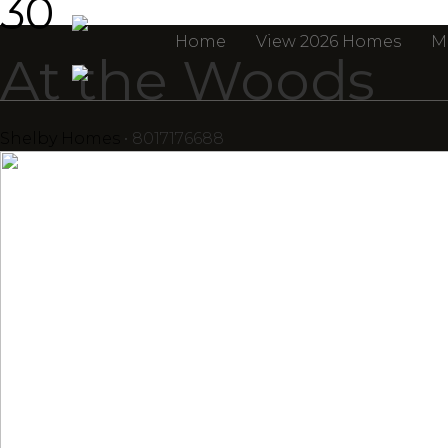
30
Home
View 2026 Homes
M
At the Woods
Shelby Homes
• 8017176688