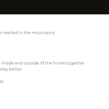
e nestled in the mountains
he inside and outside of the home together
alley below
ey