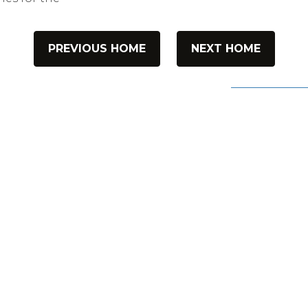
PREVIOUS HOME
NEXT HOME
de of Homes!
 2026 on our website or app.