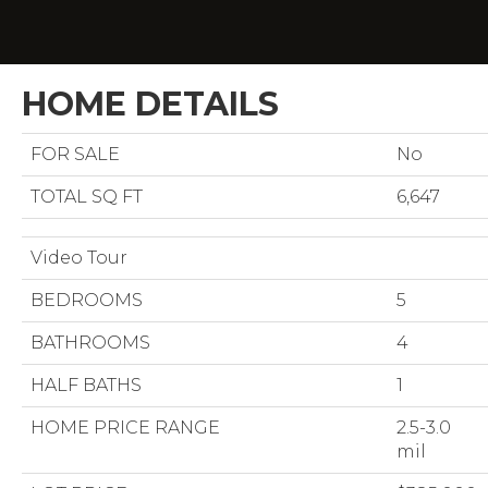
HOME DETAILS
FOR SALE
No
TOTAL SQ FT
6,647
Video Tour
BEDROOMS
5
BATHROOMS
4
HALF BATHS
1
HOME PRICE RANGE
2.5-3.0
mil