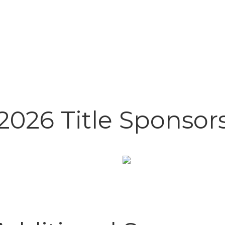
2026 Title Sponsor