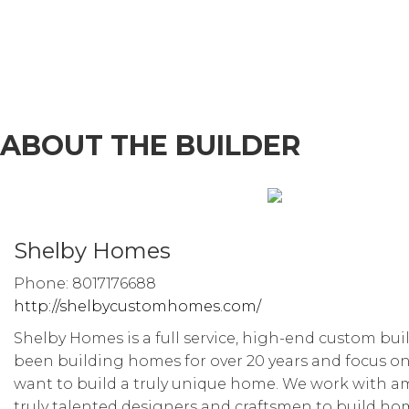
ABOUT THE BUILDER
Shelby Homes
Phone: 8017176688
http://shelbycustomhomes.com/
Shelby Homes is a full service, high-end custom bui
been building homes for over 20 years and focus on
want to build a truly unique home. We work with 
truly talented designers and craftsmen to build ho