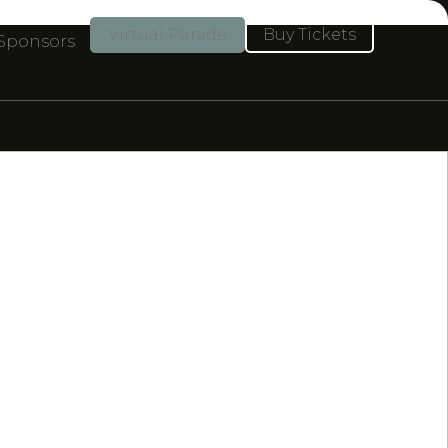
Virtual Parade
Buy Tickets
 Sponsors