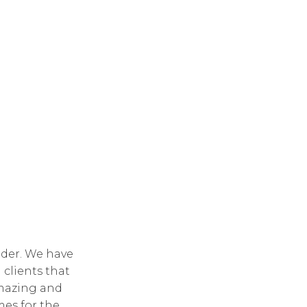
lder. We have
 clients that
amazing and
mes for the