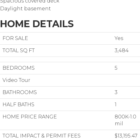
Spacious covered deck
Daylight basement
HOME DETAILS
FOR SALE
Yes
TOTAL SQ FT
3,484
BEDROOMS
5
Video Tour
BATHROOMS
3
HALF BATHS
1
HOME PRICE RANGE
800K-1.0
mil
TOTAL IMPACT & PERMIT FEES
$13,195.47