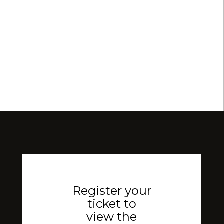
Register your
ticket to
view the