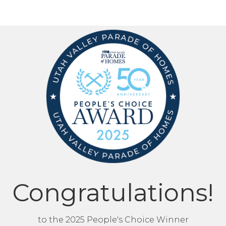
Congratulations!
to the 2025 People's Choice Winner