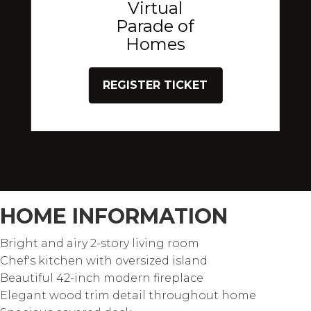
Virtual
Parade of
Homes
REGISTER TICKET
HOME INFORMATION
Bright and airy 2-story living room
Chef's kitchen with oversized island
Beautiful 42-inch modern fireplace
Elegant wood trim detail throughout home