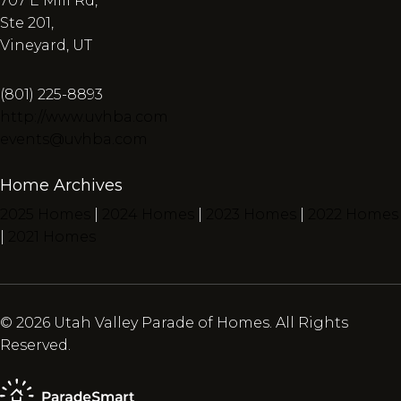
707 E Mill Rd,
Ste 201,
Vineyard, UT
(801) 225-8893
http://www.uvhba.com
events@uvhba.com
Home Archives
2025 Homes
|
2024 Homes
|
2023 Homes
|
2022 Homes
|
2021 Homes
© 2026 Utah Valley Parade of Homes. All Rights
Reserved.