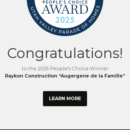
Congratulations!
to the 2025 People's Choice Winner
Raykon Construction “Augergene de la Famille”
LEARN MORE