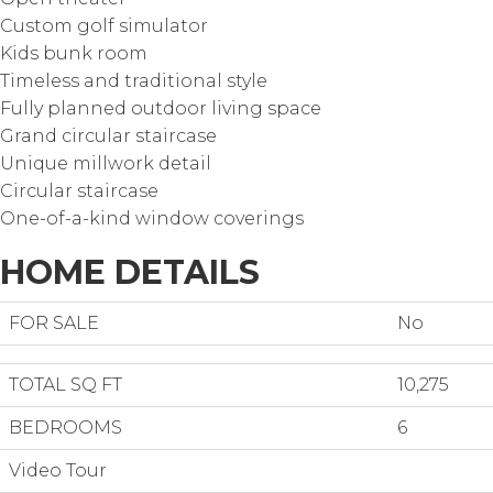
Custom golf simulator
Kids bunk room
Timeless and traditional style
Fully planned outdoor living space
Grand circular staircase
Unique millwork detail
Circular staircase
One-of-a-kind window coverings
HOME DETAILS
FOR SALE
No
TOTAL SQ FT
10,275
BEDROOMS
6
Video Tour