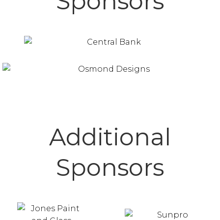
Sponsors
Additional
Sponsors