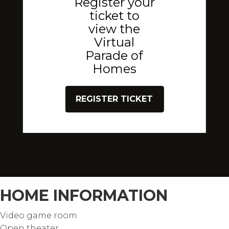
Register your
ticket to
view the
Virtual
Parade of
Homes
REGISTER TICKET
HOME INFORMATION
Video game room
Open theater