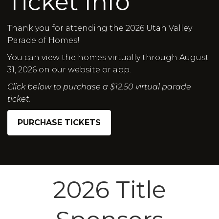
Ticket Info
Thank you for attending the 2026 Utah Valley
Parade of Homes!
You can view the homes virtually through August
31, 2026 on our website or app.
Click below to purchase a $12.50 virtual parade
ticket.
PURCHASE TICKETS
2026 Title