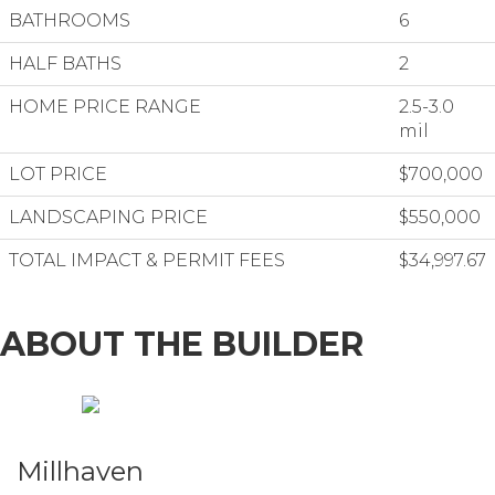
BATHROOMS
6
HALF BATHS
2
HOME PRICE RANGE
2.5-3.0
mil
LOT PRICE
$700,000
LANDSCAPING PRICE
$550,000
TOTAL IMPACT & PERMIT FEES
$34,997.67
ABOUT THE BUILDER
Millhaven