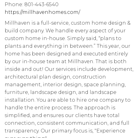
Phone: 801-443-6540
https://millhavenhomes.com/
Millhaven is a full-service, custom home design &
build company. We handle every aspect of your
custom home in-house. Simply said, “plans to
plants and everything in between.” This year, our
home has been designed and executed entirely
by our in-house team at Millhaven. That is both
inside and out! Our services include development,
architectural plan design, construction
management, interior design, space planning,
furniture, landscape design, and landscape
installation. You are able to hire one company to
handle the entire process. The approach is
simplified, and ensures our clients have total
connection, consistent communication, and full
transparency. Our primary focus is, "Experience