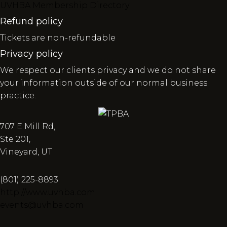
UVHBA Membership Directory
Refund policy
Tickets are non-refundable
Privacy policy
We respect our clients privacy and we do not share
your information outside of our normal business
practice.
707 E Mill Rd,
Ste 201,
Vineyard, UT
(801) 225-8893
http://www.uvhba.com
events@uvhba.com