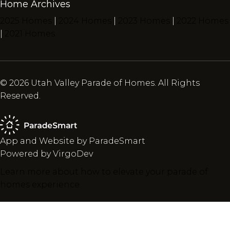
Home Archives
2025 Homes
|
2024 Homes
|
2023 Homes
|
2022 Homes
|
2021 Homes
© 2026 Utah Valley Parade of Homes. All Rights
Reserved.
App and Website by ParadeSmart
Powered by VirgoDev
Learn more about how to elevate your parade of
homes experience