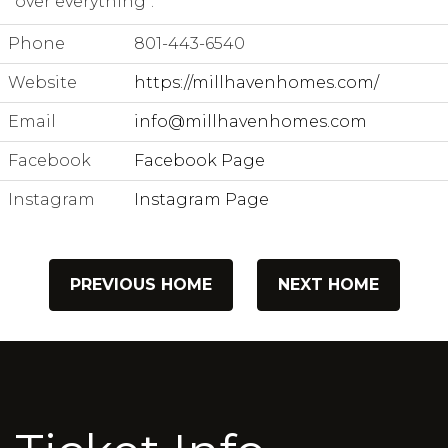
over everything".
Phone
801-443-6540
Website
https://millhavenhomes.com/
Email
info@millhavenhomes.com
Facebook
Facebook Page
Instagram
Instagram Page
PREVIOUS HOME
NEXT HOME