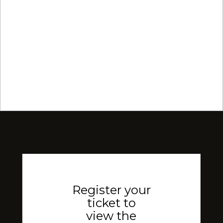
Register your
ticket to
view the