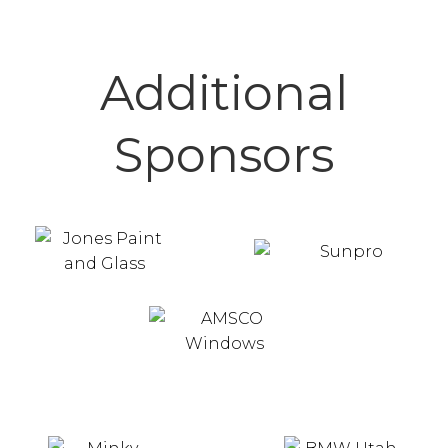
Additional
Sponsors