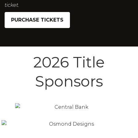
ticket.
PURCHASE TICKETS
2026 Title
Sponsors