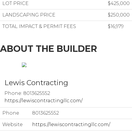
LOT PRICE
$425,000
LANDSCAPING PRICE
$250,000
TOTAL IMPACT & PERMIT FEES
$16,979
ABOUT THE BUILDER
Lewis Contracting
Phone: 8013625552
https://lewiscontractingllc.com/
Phone
8013625552
Website
https://lewiscontractingllc.com/