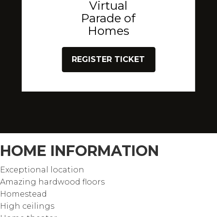
Virtual
Parade of
Homes
REGISTER TICKET
HOME INFORMATION
Exceptional location
Amazing hardwood floors
Homestead
High ceilings