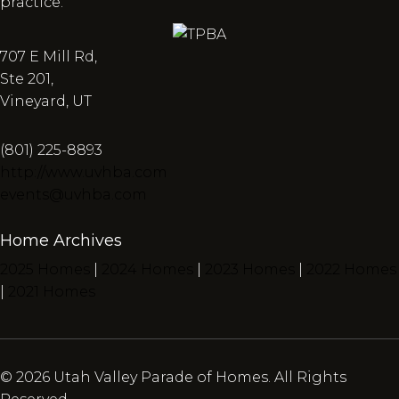
practice.
707 E Mill Rd,
Ste 201,
Vineyard, UT
(801) 225-8893
http://www.uvhba.com
events@uvhba.com
Home Archives
2025 Homes
|
2024 Homes
|
2023 Homes
|
2022 Homes
|
2021 Homes
© 2026 Utah Valley Parade of Homes. All Rights