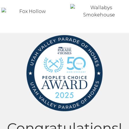
Congratulations!