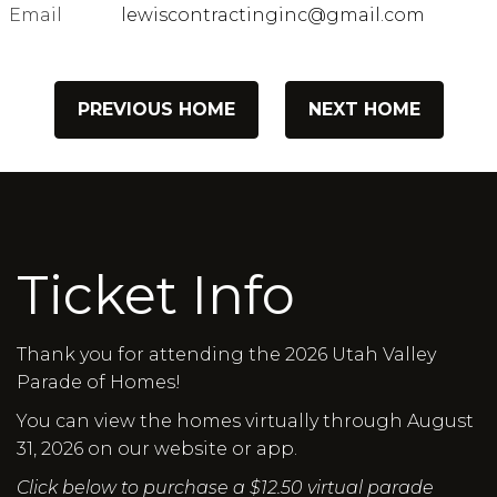
Email
lewiscontractinginc@gmail.com
PREVIOUS HOME
NEXT HOME
Ticket Info
Thank you for attending the 2026 Utah Valley
Parade of Homes!
You can view the homes virtually through August
31, 2026 on our website or app.
Click below to purchase a $12.50 virtual parade