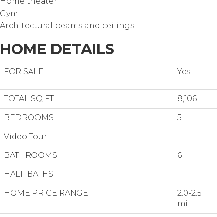
Home theater
Gym
Architectural beams and ceilings
HOME DETAILS
FOR SALE
Yes
TOTAL SQ FT
8,106
BEDROOMS
5
Video Tour
BATHROOMS
6
HALF BATHS
1
HOME PRICE RANGE
2.0-2.5
mil