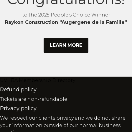
to the 2025 People's Choice Winner
Raykon Construction “Augergene de la Famille”
LEARN MORE
UVHBA Membership Directory
Refund policy
Tickets are non-refundable
Privacy policy
We respect our clients privacy and we do not share
your information outside of our normal business