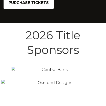
PURCHASE TICKETS
2026 Title
Sponsors