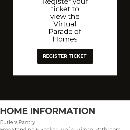
Register your
ticket to
view the
Virtual
Parade of
Homes
REGISTER TICKET
HOME INFORMATION
Butlers Pantry
Free Standing 6' Soaker Tub in Primary Bathroom