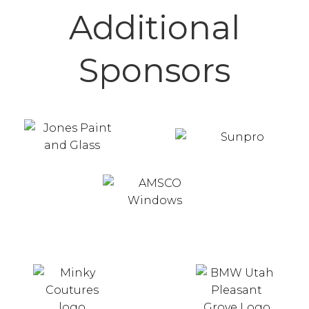
Additional
Sponsors