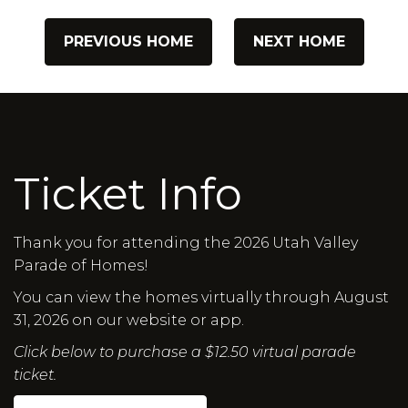
PREVIOUS HOME
NEXT HOME
Ticket Info
Thank you for attending the 2026 Utah Valley
Parade of Homes!
You can view the homes virtually through August
31, 2026 on our website or app.
Click below to purchase a $12.50 virtual parade
ticket.