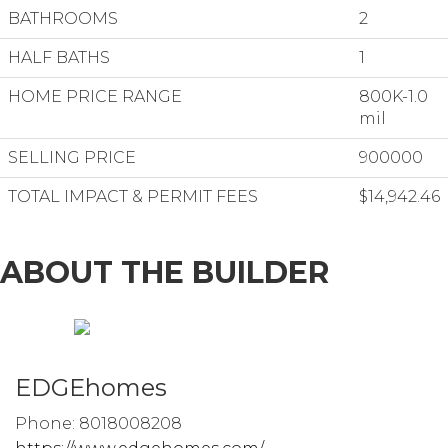
BATHROOMS
2
HALF BATHS
1
HOME PRICE RANGE
800K-1.0
mil
SELLING PRICE
900000
TOTAL IMPACT & PERMIT FEES
$14,942.46
ABOUT THE BUILDER
EDGEhomes
Phone: 8018008208