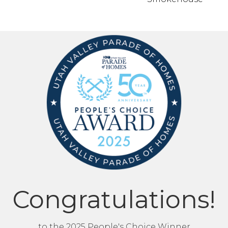
Congratulations!
to the 2025 People's Choice Winner