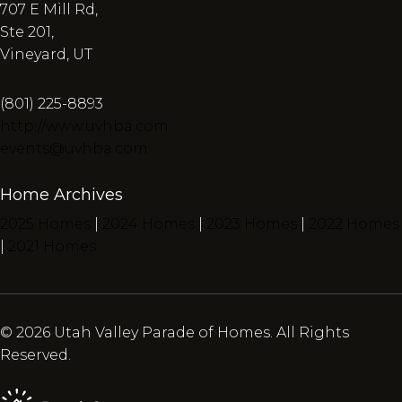
707 E Mill Rd,
Ste 201,
Vineyard, UT
(801) 225-8893
http://www.uvhba.com
events@uvhba.com
Home Archives
2025 Homes
|
2024 Homes
|
2023 Homes
|
2022 Homes
|
2021 Homes
© 2026 Utah Valley Parade of Homes. All Rights
Reserved.