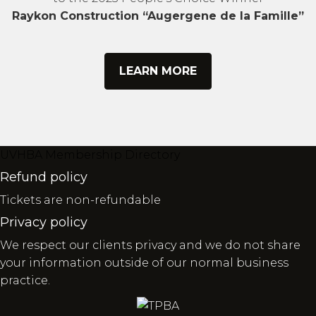
Raykon Construction “Augergene de la Famille”
LEARN MORE
UVHBA Membership Directory
Refund policy
Tickets are non-refundable
Privacy policy
We respect our clients privacy and we do not share
your information outside of our normal business
practice.