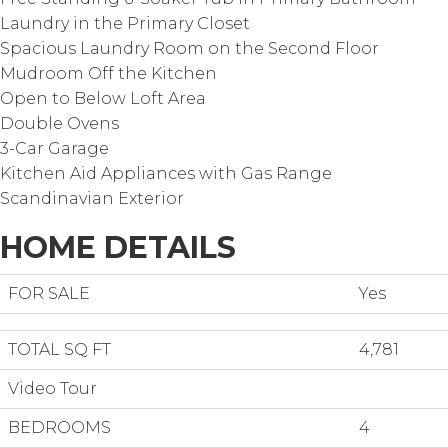
Laundry in the Primary Closet
Spacious Laundry Room on the Second Floor
Mudroom Off the Kitchen
Open to Below Loft Area
Double Ovens
3-Car Garage
Kitchen Aid Appliances with Gas Range
Scandinavian Exterior
HOME DETAILS
FOR SALE
Yes
TOTAL SQ FT
4,781
Video Tour
BEDROOMS
4