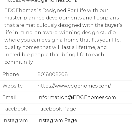
https://www.edgehomes.com/
EDGEhomes is Designed For Life with our
master-planned developments and floorplans
that are meticulously designed with the buyer’s
life in mind, an award-winning design studio
where you can design a home that fits your life,
quality homes that will last a lifetime, and
incredible people that bring life to each
community.
Phone
8018008208
Website
https://www.edgehomes.com/
Email
information@EDGEhomes.com
Facebook
Facebook Page
Instagram
Instagram Page