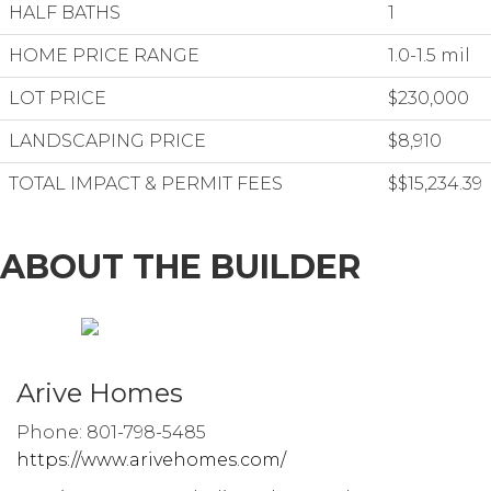
HALF BATHS
1
HOME PRICE RANGE
1.0-1.5 mil
LOT PRICE
$230,000
LANDSCAPING PRICE
$8,910
TOTAL IMPACT & PERMIT FEES
$$15,234.39
ABOUT THE BUILDER
Arive Homes
Phone: 801-798-5485
https://www.arivehomes.com/