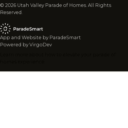
© 2026 Utah Valley Parade of Homes. All Rights
Reserved.
App and Website by ParadeSmart
Powered by VirgoDev
Learn more about how to elevate your parade of
homes experience