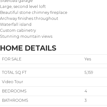
Sideload garage
Large, second level loft
Beautiful stone chimney fireplace
Archway finishes throughout
Waterfall island
Custom cabinetry
Stunning mountain views
HOME DETAILS
FOR SALE
Yes
TOTAL SQ FT
5,159
Video Tour
BEDROOMS
4
BATHROOMS
3