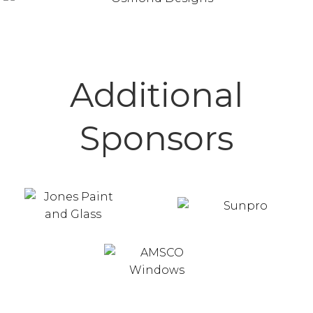
Additional
Sponsors