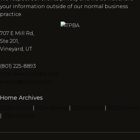
your information outside of our normal business
practice.
707 E Mill Rd,
Ste 201,
Vineyard, UT
(801) 225-8893
http://www.uvhba.com
events@uvhba.com
Home Archives
2025 Homes
|
2024 Homes
|
2023 Homes
|
2022 Homes
|
2021 Homes