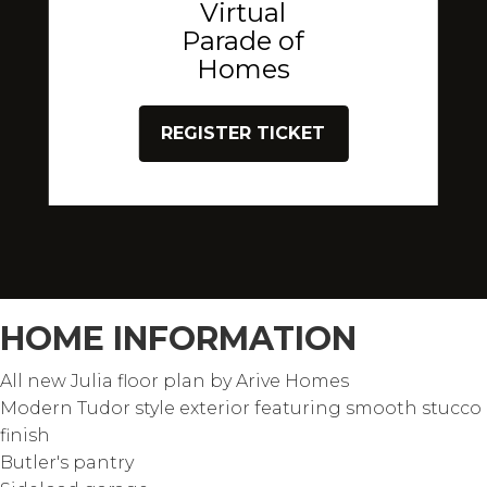
Virtual
Parade of
Homes
REGISTER TICKET
HOME INFORMATION
All new Julia floor plan by Arive Homes
Modern Tudor style exterior featuring smooth stucco
finish
Butler's pantry