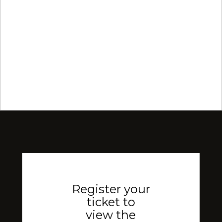
Register your
ticket to
view the