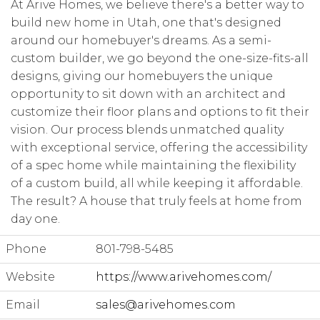
At Arive Homes, we believe there's a better way to
build new home in Utah, one that's designed
around our homebuyer's dreams. As a semi-
custom builder, we go beyond the one-size-fits-all
designs, giving our homebuyers the unique
opportunity to sit down with an architect and
customize their floor plans and options to fit their
vision. Our process blends unmatched quality
with exceptional service, offering the accessibility
of a spec home while maintaining the flexibility
of a custom build, all while keeping it affordable.
The result? A house that truly feels at home from
day one.
Phone
801-798-5485
Website
https://www.arivehomes.com/
Email
sales@arivehomes.com