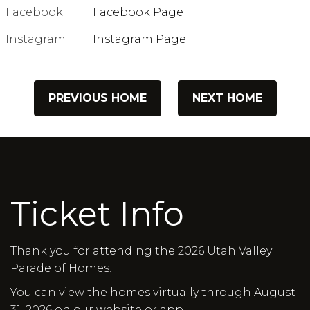
Facebook
Facebook Page
Instagram
Instagram Page
PREVIOUS HOME
NEXT HOME
Ticket Info
Thank you for attending the 2026 Utah Valley
Parade of Homes!
You can view the homes virtually through August
31, 2026 on our website or app.