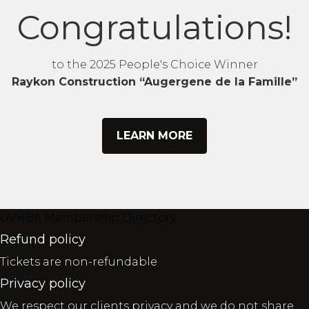
Congratulations!
to the 2025 People's Choice Winner
Raykon Construction “Augergene de la Famille”
LEARN MORE
UVHBA Membership Directory
Refund policy
Tickets are non-refundable
Privacy policy
We respect our clients privacy and we do not share