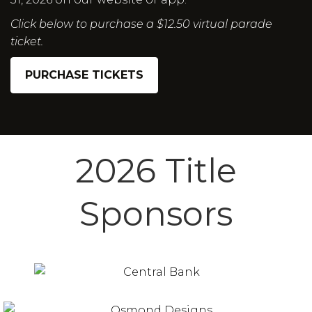
Click below to purchase a $12.50 virtual parade
ticket.
PURCHASE TICKETS
2026 Title
Sponsors