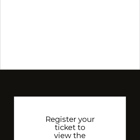
Register your
ticket to
view the