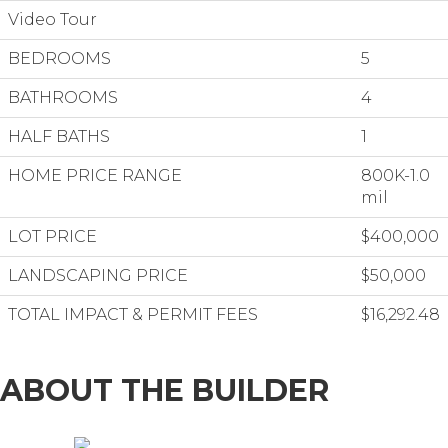
Video Tour
BEDROOMS
5
BATHROOMS
4
HALF BATHS
1
HOME PRICE RANGE
800K-1.0
mil
LOT PRICE
$400,000
LANDSCAPING PRICE
$50,000
TOTAL IMPACT & PERMIT FEES
$16,292.48
ABOUT THE BUILDER