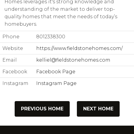
Homes leverages it's strong knowledge and
understanding of the market to deliver top-
quality homes that meet the needs of today’s
homebuyers.
Phone
8012338300
Website
https://www.fieldstonehomes.com/
Email
kelliel@fieldstonehomes.com
Facebook
Facebook Page
Instagram
Instagram Page
PREVIOUS HOME
NEXT HOME