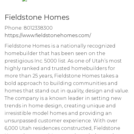
Fieldstone Homes
Phone: 8012338300
https://www.fieldstonehomes.com/
Fieldstone Homes is a nationally recognized
homebuilder that has been seen on the
prestigious Inc. 5000 list. As one of Utah’s most
highly ranked and trusted homebuilders for
more than 25 years, Fieldstone Homes takes a
bold approach to building communities and
homes that stand out in quality, design and value.
The company is a known leader in setting new
trends in home design, creating unique and
irresistible model homes and providing an
unsurpassed customer experience. With over
6,000 Utah residences constructed, Fieldstone