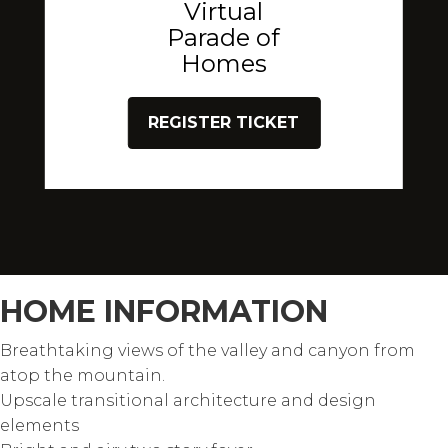
Virtual
Parade of
Homes
REGISTER TICKET
HOME INFORMATION
Breathtaking views of the valley and canyon from
atop the mountain.
Upscale transitional architecture and design
elements