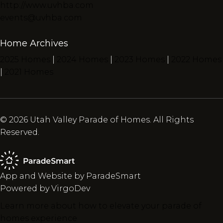
http://www.uvhba.com
events@uvhba.com
Home Archives
2025 Homes
|
2024 Homes
|
2023 Homes
|
2022 Homes
|
2021 Homes
© 2026 Utah Valley Parade of Homes. All Rights
Reserved.
App and Website by ParadeSmart
Powered by VirgoDev
Learn more about how to elevate your parade of
homes experience