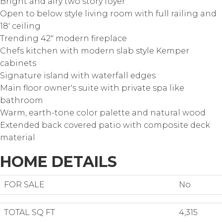
Bright and airy two story foyer
Open to below style living room with full railing and
18' ceiling
Trending 42" modern fireplace
Chefs kitchen with modern slab style Kemper
cabinets
Signature island with waterfall edges
Main floor owner's suite with private spa like
bathroom
Warm, earth-tone color palette and natural wood
Extended back covered patio with composite deck
material
HOME DETAILS
FOR SALE
No
TOTAL SQ FT
4,315