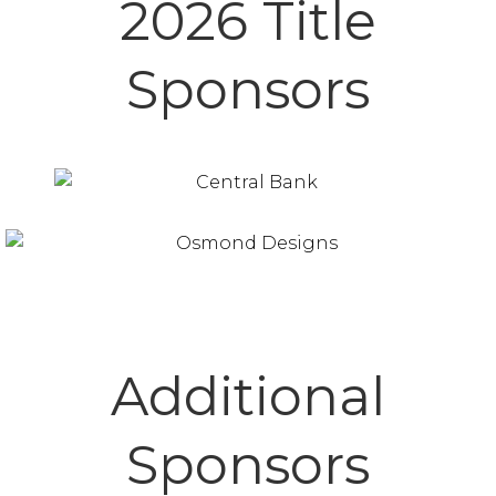
2026 Title
Sponsors
Additional
Sponsors