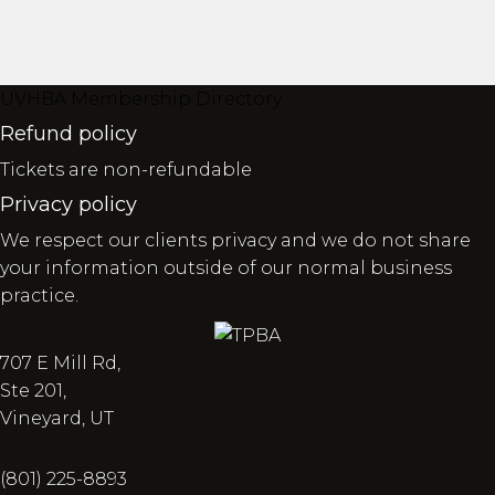
UVHBA Membership Directory
Refund policy
Tickets are non-refundable
Privacy policy
We respect our clients privacy and we do not share
your information outside of our normal business
practice.
707 E Mill Rd,
Ste 201,
Vineyard, UT
(801) 225-8893