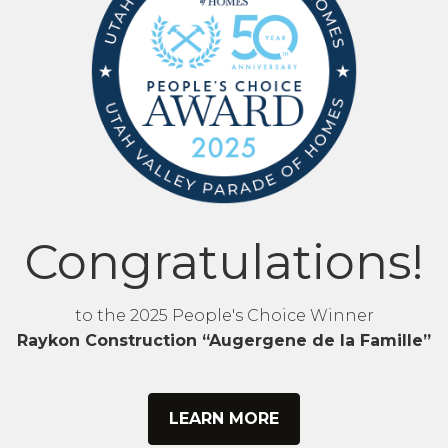
Congratulations!
to the 2025 People's Choice Winner
Raykon Construction “Augergene de la Famille”
LEARN MORE