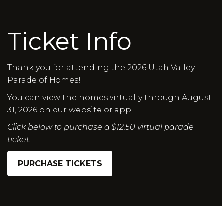
Ticket Info
Thank you for attending the 2026 Utah Valley
Parade of Homes!
You can view the homes virtually through August
31, 2026 on our website or app.
Click below to purchase a $12.50 virtual parade
ticket.
PURCHASE TICKETS