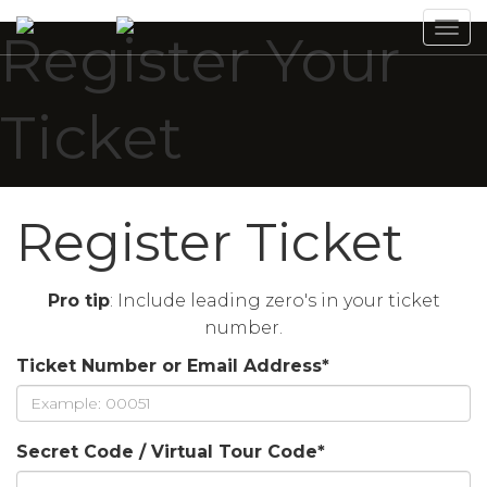
Tog
Register Your
navi
Ticket
Register Ticket
Pro tip
: Include leading zero's in your ticket
number.
Ticket Number or Email Address
*
Secret Code / Virtual Tour Code
*