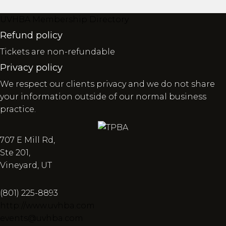
UVHBA Membership Directory
Refund policy
Tickets are non-refundable
Privacy policy
We respect our clients privacy and we do not share
your information outside of our normal business
practice.
707 E Mill Rd,
Ste 201,
Vineyard, UT
(801) 225-8893
http://www.uvhba.com
events@uvhba.com