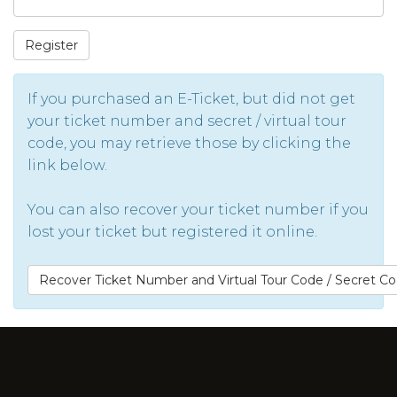
Register
If you purchased an E-Ticket, but did not get
your ticket number and secret / virtual tour
code, you may retrieve those by clicking the
link below.
You can also recover your ticket number if you
lost your ticket but registered it online.
Recover Ticket Number and Virtual Tour Code / Secret C