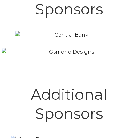
Sponsors
Additional
Sponsors