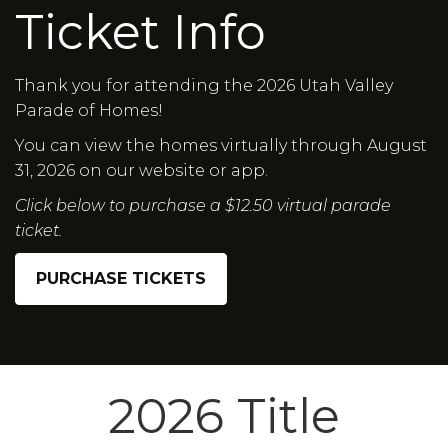
Ticket Info
Thank you for attending the 2026 Utah Valley
Parade of Homes!
You can view the homes virtually through August
31, 2026 on our website or app.
Click below to purchase a $12.50 virtual parade
ticket.
PURCHASE TICKETS
2026 Title