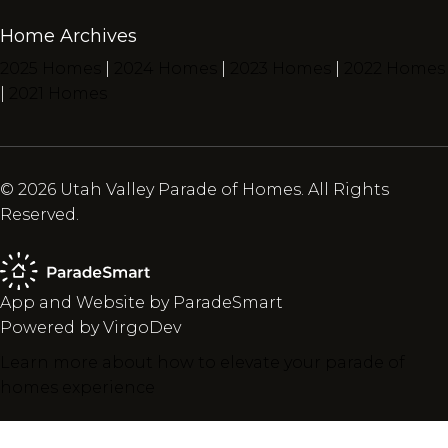
Home Archives
2025 Homes
|
2024 Homes
|
2023 Homes
|
2022 Homes
|
2021 Homes
© 2026 Utah Valley Parade of Homes. All Rights
Reserved.
App and Website by ParadeSmart
Powered by VirgoDev
Learn more about how to elevate your parade of
homes experience