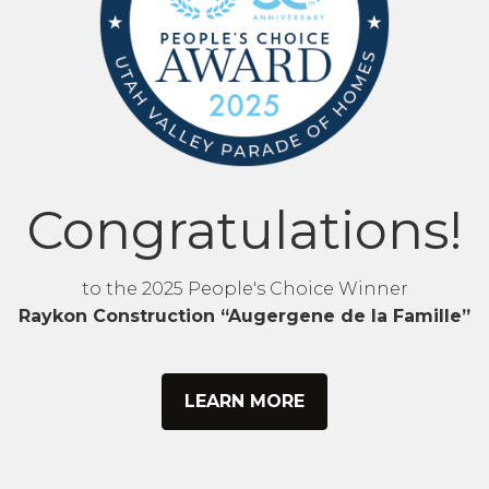
Congratulations!
to the 2025 People's Choice Winner
Raykon Construction “Augergene de la Famille”
LEARN MORE