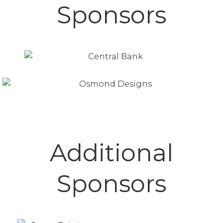
Sponsors
Additional
Sponsors