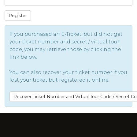
Register
If you purchased an E-Ticket, but did not get
your ticket number and secret / virtual tour
code, you may retrieve those by clicking the
link below.
You can also recover your ticket number if you
lost your ticket but registered it online.
Recover Ticket Number and Virtual Tour Code / Secret C