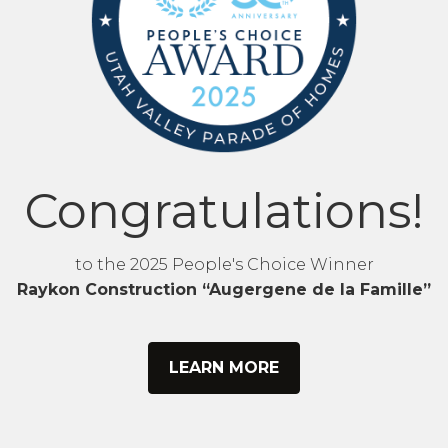
Congratulations!
to the 2025 People's Choice Winner
Raykon Construction “Augergene de la Famille”
LEARN MORE