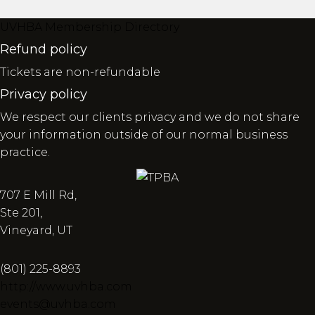
UVHBA Membership Directory
Refund policy
Tickets are non-refundable
Privacy policy
We respect our clients privacy and we do not share
your information outside of our normal business
practice.
707 E Mill Rd,
Ste 201,
Vineyard, UT
(801) 225-8893
http://www.uvhba.com
events@uvhba.com