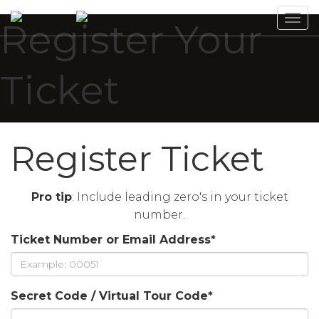
Tog
Register Your
navi
Ticket
Register Ticket
Pro tip
: Include leading zero's in your ticket
number.
Ticket Number or Email Address
*
Secret Code / Virtual Tour Code
*