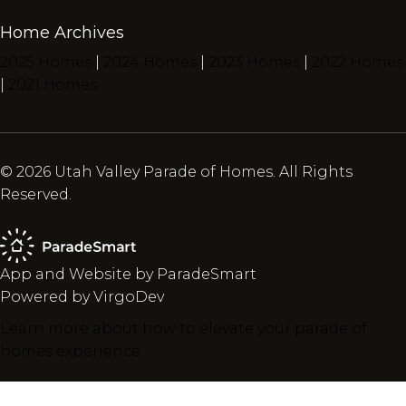
Home Archives
2025 Homes
|
2024 Homes
|
2023 Homes
|
2022 Homes
|
2021 Homes
© 2026 Utah Valley Parade of Homes. All Rights
Reserved.
App and Website by ParadeSmart
Powered by VirgoDev
Learn more about how to elevate your parade of
homes experience