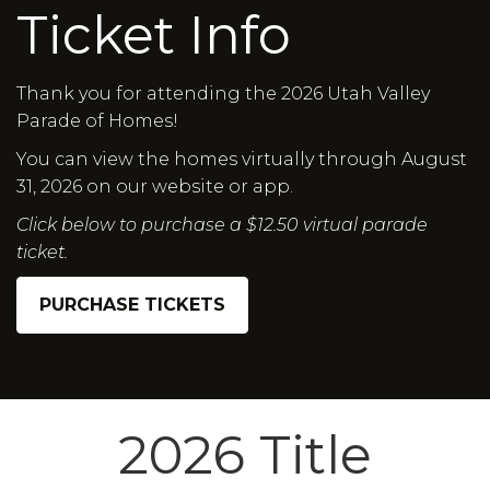
Ticket Info
Thank you for attending the 2026 Utah Valley
Parade of Homes!
You can view the homes virtually through August
31, 2026 on our website or app.
Click below to purchase a $12.50 virtual parade
ticket.
PURCHASE TICKETS
2026 Title