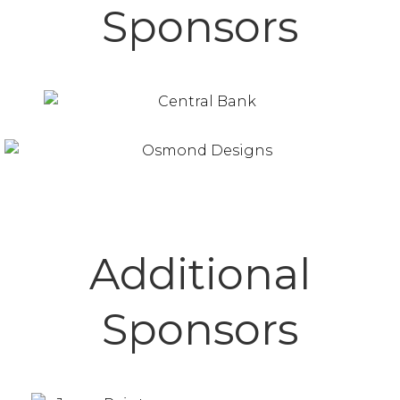
Sponsors
Additional
Sponsors