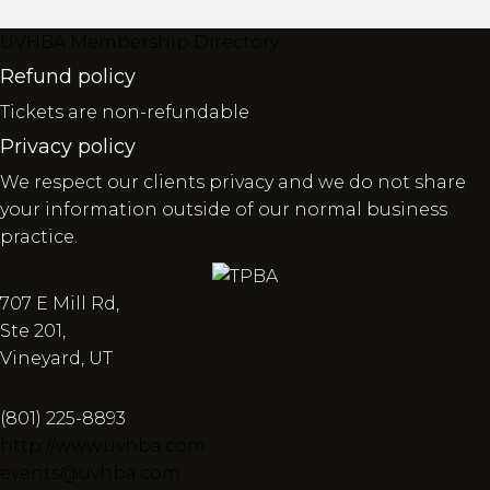
UVHBA Membership Directory
Refund policy
Tickets are non-refundable
Privacy policy
We respect our clients privacy and we do not share
your information outside of our normal business
practice.
707 E Mill Rd,
Ste 201,
Vineyard, UT
(801) 225-8893
http://www.uvhba.com
events@uvhba.com