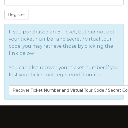
Register
If you purchased an E-Ticket, but did not get
your ticket number and secret / virtual tour
code, you may retrieve those by clicking the
link below.
You can also recover your ticket number if you
lost your ticket but registered it online.
Recover Ticket Number and Virtual Tour Code / Secret C