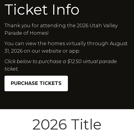
Ticket Info
Thank you for attending the 2026 Utah Valley
Parade of Homes!
You can view the homes virtually through August
31, 2026 on our website or app.
Click below to purchase a $12.50 virtual parade
ticket.
PURCHASE TICKETS
2026 Title