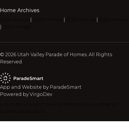
Home Archives
2025 Homes
|
2024 Homes
|
2023 Homes
|
2022 Homes
|
2021 Homes
© 2026 Utah Valley Parade of Homes. All Rights
Reserved.
App and Website by ParadeSmart
Powered by VirgoDev
Learn more about how to elevate your parade of
homes experience