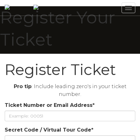
Tog
Register Your
navi
Ticket
Register Ticket
Pro tip
: Include leading zero's in your ticket
number.
Ticket Number or Email Address
*
Secret Code / Virtual Tour Code
*