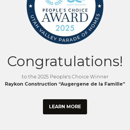
Congratulations!
to the 2025 People's Choice Winner
Raykon Construction “Augergene de la Famille”
LEARN MORE