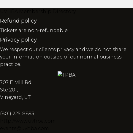
UVHBA Membership Directory
Refund policy
Tickets are non-refundable
Privacy policy
We respect our clients privacy and we do not share
your information outside of our normal business
practice.
707 E Mill Rd,
Ste 201,
Vineyard, UT
(801) 225-8893
http://www.uvhba.com
events@uvhba.com