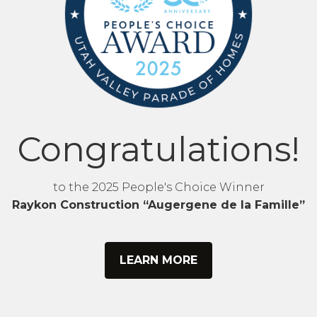
Congratulations!
to the 2025 People's Choice Winner
Raykon Construction “Augergene de la Famille”
LEARN MORE