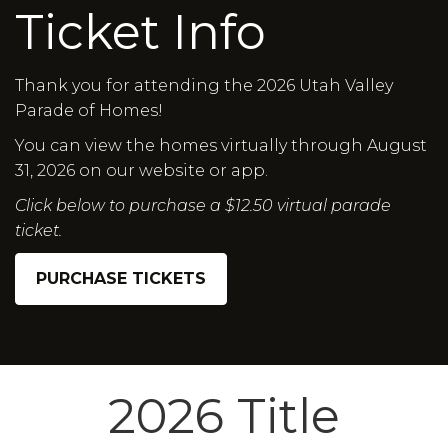
Ticket Info
Thank you for attending the 2026 Utah Valley
Parade of Homes!
You can view the homes virtually through August
31, 2026 on our website or app.
Click below to purchase a $12.50 virtual parade
ticket.
PURCHASE TICKETS
2026 Title