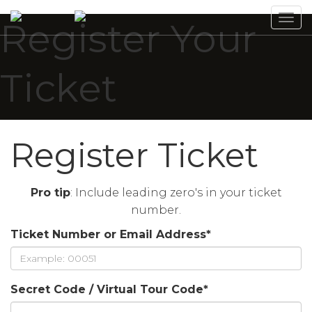
Tog
Register Your
navi
Ticket
Register Ticket
Pro tip
: Include leading zero's in your ticket
number.
Ticket Number or Email Address
*
Secret Code / Virtual Tour Code
*