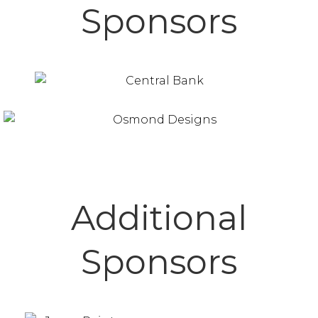
Sponsors
Additional
Sponsors