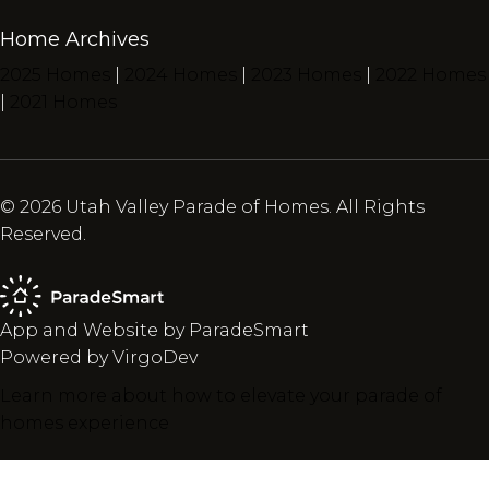
Home Archives
2025 Homes
|
2024 Homes
|
2023 Homes
|
2022 Homes
|
2021 Homes
© 2026 Utah Valley Parade of Homes. All Rights
Reserved.
App and Website by ParadeSmart
Powered by VirgoDev
Learn more about how to elevate your parade of
homes experience