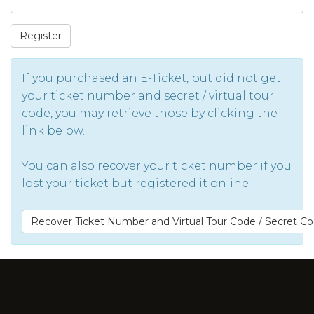
Register
If you purchased an E-Ticket, but did not get
your ticket number and secret / virtual tour
code, you may retrieve those by clicking the
link below.
You can also recover your ticket number if you
lost your ticket but registered it online.
Recover Ticket Number and Virtual Tour Code / Secret C