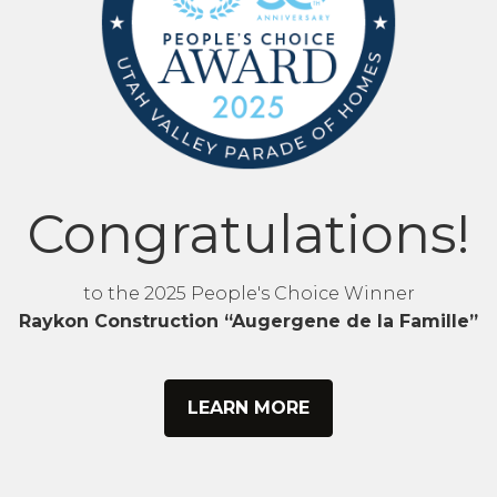
Congratulations!
to the 2025 People's Choice Winner
Raykon Construction “Augergene de la Famille”
LEARN MORE