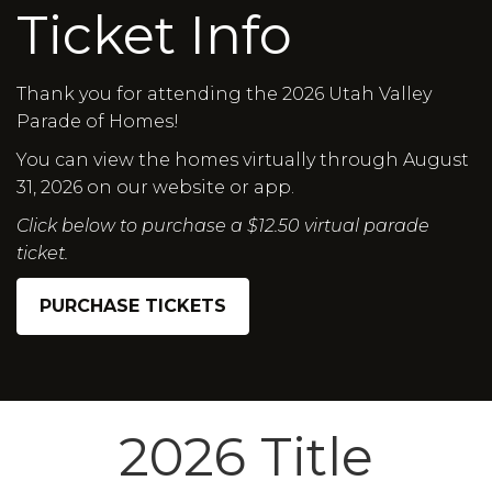
Ticket Info
Thank you for attending the 2026 Utah Valley
Parade of Homes!
You can view the homes virtually through August
31, 2026 on our website or app.
Click below to purchase a $12.50 virtual parade
ticket.
PURCHASE TICKETS
2026 Title