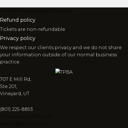
UVHBA Membership Directory
Refund policy
Tickets are non-refundable
Privacy policy
We respect our clients privacy and we do not share
your information outside of our normal business
practice.
707 E Mill Rd,
Ste 201,
Vineyard, UT
(801) 225-8893
http://www.uvhba.com
events@uvhba.com