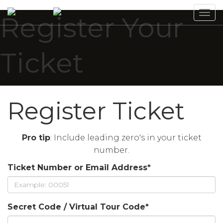
Tog
Register Your
navi
Ticket
Register Ticket
Pro tip
: Include leading zero's in your ticket
number.
Ticket Number or Email Address
*
Secret Code / Virtual Tour Code
*