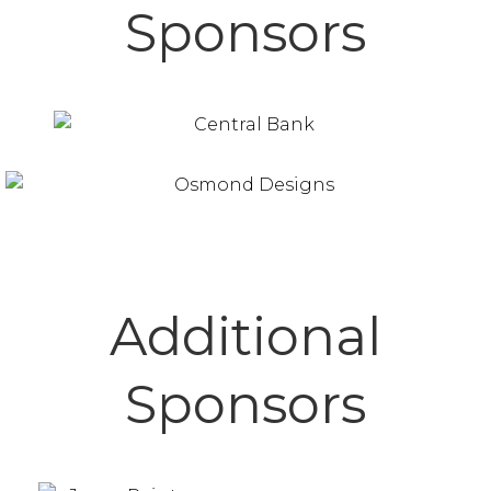
Sponsors
Additional
Sponsors