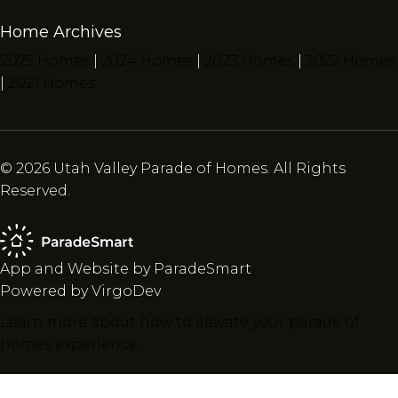
Home Archives
2025 Homes
|
2024 Homes
|
2023 Homes
|
2022 Homes
|
2021 Homes
© 2026 Utah Valley Parade of Homes. All Rights
Reserved.
App and Website by ParadeSmart
Powered by VirgoDev
Learn more about how to elevate your parade of
homes experience