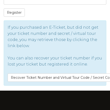
Register
If you purchased an E-Ticket, but did not get
your ticket number and secret / virtual tour
code, you may retrieve those by clicking the
link below.
You can also recover your ticket number if you
lost your ticket but registered it online.
Recover Ticket Number and Virtual Tour Code / Secret C